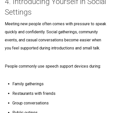
4. Introducing Yourself in Social
Settings
Meeting new people often comes with pressure to speak
quickly and confidently. Social gatherings, community
events, and casual conversations become easier when
you feel supported during introductions and small talk.
People commonly use speech support devices during:
Family gatherings
Restaurants with friends
Group conversations
Public outings