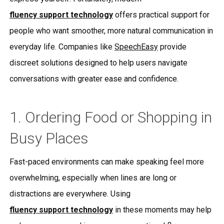
fluency support technology
offers practical support for
people who want smoother, more natural communication in
everyday life. Companies like
SpeechEasy
provide
discreet solutions designed to help users navigate
conversations with greater ease and confidence.
1. Ordering Food or Shopping in
Busy Places
Fast-paced environments can make speaking feel more
overwhelming, especially when lines are long or
distractions are everywhere. Using
fluency support technology
in these moments may help