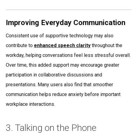
Improving Everyday Communication
Consistent use of supportive technology may also
contribute to
enhanced speech clarity
throughout the
workday, helping conversations feel less stressful overall.
Over time, this added support may encourage greater
participation in collaborative discussions and
presentations. Many users also find that smoother
communication helps reduce anxiety before important
workplace interactions.
3. Talking on the Phone