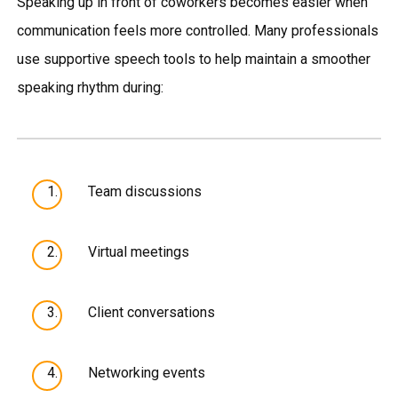
Speaking up in front of coworkers becomes easier when
communication feels more controlled. Many professionals
use supportive speech tools to help maintain a smoother
speaking rhythm during:
Team discussions
Virtual meetings
Client conversations
Networking events