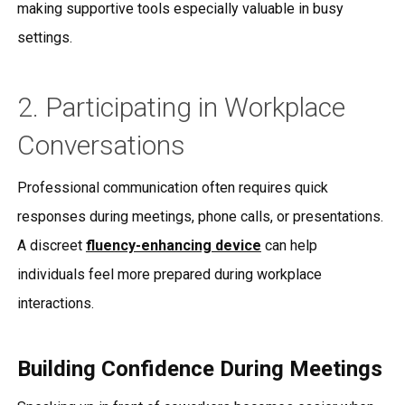
making supportive tools especially valuable in busy
settings.
2. Participating in Workplace
Conversations
Professional communication often requires quick
responses during meetings, phone calls, or presentations.
A discreet
fluency-enhancing device
can help
individuals feel more prepared during workplace
interactions.
Building Confidence During Meetings