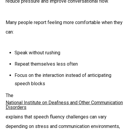
reduce pressure and improve conversational flow.
Many people report feeling more comfortable when they
can:
Speak without rushing
Repeat themselves less often
Focus on the interaction instead of anticipating
speech blocks
The
National Institute on Deafness and Other Communication
Disorders
explains that speech fluency challenges can vary
depending on stress and communication environments,