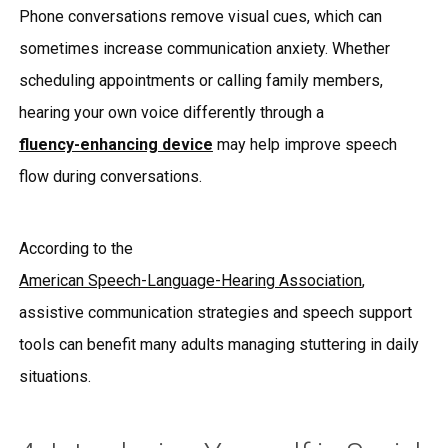
Phone conversations remove visual cues, which can
sometimes increase communication anxiety. Whether
scheduling appointments or calling family members,
hearing your own voice differently through a
fluency-enhancing device
may help improve speech
flow during conversations.
According to the
American Speech-Language-Hearing Association
,
assistive communication strategies and speech support
tools can benefit many adults managing stuttering in daily
situations.