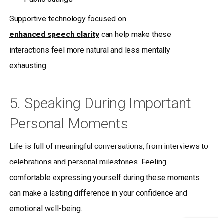
Supportive technology focused on
enhanced speech clarity
can help make these
interactions feel more natural and less mentally
exhausting.
5. Speaking During Important
Personal Moments
Life is full of meaningful conversations, from interviews to
celebrations and personal milestones. Feeling
comfortable expressing yourself during these moments
can make a lasting difference in your confidence and
emotional well-being.