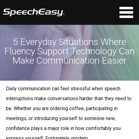
5 Everyday Situations Where
Fluency Support Technology Can
Make Communication Easier
Daily communication can feel stressful when speech
interruptions make conversations harder than they need to
be. Whether you are ordering coffee, participating in
meetings, or introducing yourself to someone new,
confidence plays a major role in how comfortably you
express yourself. Fortunately, modern