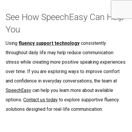
See How SpeechEasy Can Help
You
Using
fluency support technology
consistently
throughout daily life may help reduce communication
stress while creating more positive speaking experiences
over time. If you are exploring ways to improve comfort
and confidence in everyday conversations, the team at
SpeechEasy
can help you learn more about available
options.
Contact us today
to explore supportive fluency
solutions designed for real-life communication.