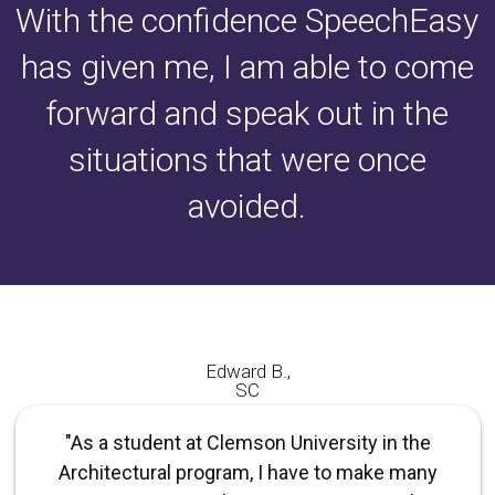
With the confidence SpeechEasy
has given me, I am able to come
forward and speak out in the
situations that were once
avoided.
Edward B.,
SC
"As a student at Clemson University in the
Architectural program, I have to make many