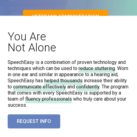
VETERANS ADMINISTRATION
You Are
Not Alone
REQUEST INFO
SpeechEasy is a combination of proven technology and
techniques which can be used to
reduce stuttering
. Worn
in one ear and similar in appearance to a hearing aid,
SpeechEasy has
helped thousands
increase their ability
to
communicate effectively
and
confidently
. The program
that comes with every SpeechEasy is supported by a
team of
fluency professionals
who truly
care about your
success
.
REQUEST INFO