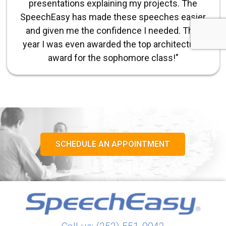
presentations explaining my projects. The
SpeechEasy has made these speeches easier
and given me the confidence I needed. This
year I was even awarded the top architectural
award for the sophomore class!"
SCHEDULE AN APPOINTMENT