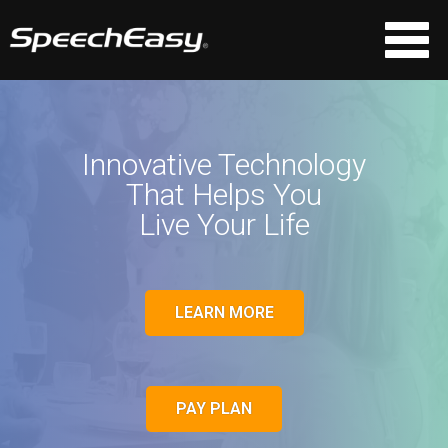
Innovative Technology
That Helps You
Live Your Life
LEARN MORE
PAY PLAN