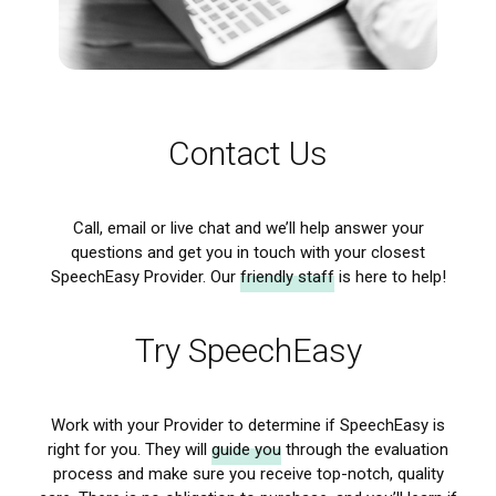
Contact Us
Call, email or live chat and we’ll help
answer your
questions
and get you in touch with your closest
SpeechEasy Provider. Our
friendly staff
is here to help!
Try SpeechEasy
Work with your Provider to determine if SpeechEasy is
right for you. They will
guide you
through the evaluation
process and make sure you receive top-notch,
quality