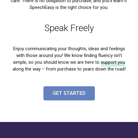
care
. There is no obligation to purchase, and you’ll learn if
SpeechEasy is the right choice for you.
Speak Freely
Enjoy communicating your thoughts, ideas and feelings
with those around you! We know finding fluency isn’t
simple, so you should know we are here to
support you
along the way – from purchase to years down the road!
GET STARTED