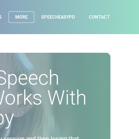
S
MORE
SPEECHEASYPD
CONTACT
Speech
Works With
py
y session and then losing that