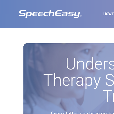
HOW 
Under
Therapy S
T
If you stutter, you have prob