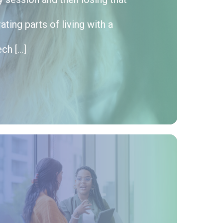
ting parts of living with a
ech […]