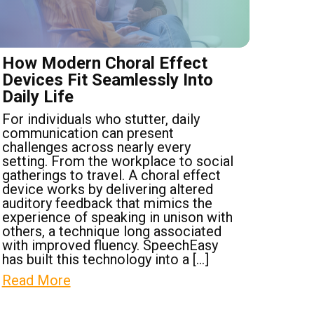
How Modern Choral Effect
Devices Fit Seamlessly Into
Daily Life
For individuals who stutter, daily
communication can present
challenges across nearly every
setting. From the workplace to social
gatherings to travel. A choral effect
device works by delivering altered
auditory feedback that mimics the
experience of speaking in unison with
others, a technique long associated
with improved fluency. SpeechEasy
has built this technology into a […]
Read More