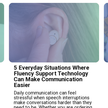
5 Everyday Situations Where
Fluency Support Technology
Can Make Communication
Easier
Daily communication can feel
stressful when speech interruptions
make conversations harder than they
need to be. Whether you are ordering