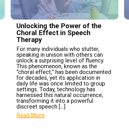
Unlocking the Power of the
Choral Effect in Speech
Therapy
For many individuals who stutter,
speaking in unison with others can
unlock a surprising level of fluency.
This phenomenon, known as the
“choral effect,” has been documented
for decades, yet its application in
daily life was once limited to group
settings. Today, technology has
harnessed this natural occurrence,
transforming it into a powerful
discreet speech […]
Read More