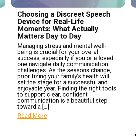
Choosing a Discreet Speech
Device for Real-Life
Moments: What Actually
Matters Day to Day
Managing stress and mental well-
being is crucial for your overall
success, especially if you or a loved
one navigate daily communication
challenges. As the seasons change,
prioritizing your family’s health will
set the stage for a successful and
enjoyable year. Finding the right tools
to support clear, confident
communication is a beautiful step
toward a […]
Read More