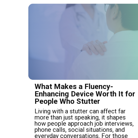
What Makes a Fluency-
Enhancing Device Worth It for
People Who Stutter
Living with a stutter can affect far
more than just speaking, it shapes
how people approach job interviews,
phone calls, social situations, and
everyday conversations. For those