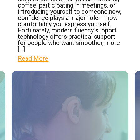
coffee, participating in meetings, or
introducing yourself to someone new,
confidence plays a major role in how
comfortably you express yourself.
Fortunately, modern fluency support
technology offers practical support
for people who want smoother, more
[…]
Read More