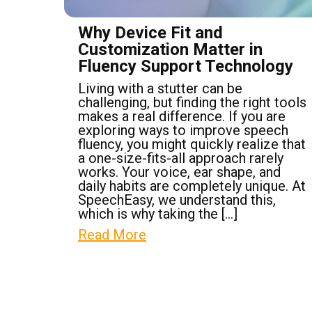
Why Device Fit and
Customization Matter in
Fluency Support Technology
Living with a stutter can be
challenging, but finding the right tools
makes a real difference. If you are
exploring ways to improve speech
fluency, you might quickly realize that
a one-size-fits-all approach rarely
works. Your voice, ear shape, and
daily habits are completely unique. At
SpeechEasy, we understand this,
which is why taking the […]
Read More