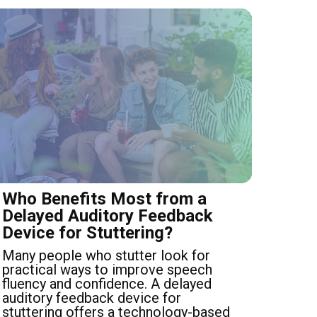
Who Benefits Most from a
Delayed Auditory Feedback
Device for Stuttering?
Many people who stutter look for
practical ways to improve speech
fluency and confidence. A delayed
auditory feedback device for
stuttering offers a technology-based