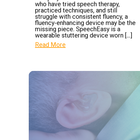
who have tried speech therapy,
practiced techniques, and still
struggle with consistent fluency, a
fluency-enhancing device may be the
missing piece. SpeechEasy is a
wearable stuttering device worn […]
Read More