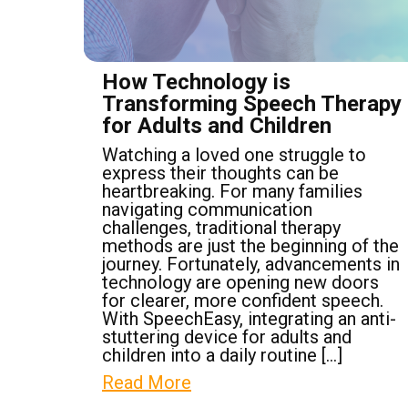
How Technology is
Transforming Speech Therapy
for Adults and Children
Watching a loved one struggle to
express their thoughts can be
heartbreaking. For many families
navigating communication
challenges, traditional therapy
methods are just the beginning of the
journey. Fortunately, advancements in
technology are opening new doors
for clearer, more confident speech.
With SpeechEasy, integrating an anti-
stuttering device for adults and
children into a daily routine […]
Read More