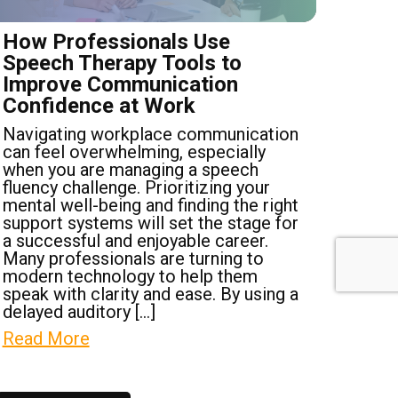
How Professionals Use
Speech Therapy Tools to
Improve Communication
Confidence at Work
Navigating workplace communication
can feel overwhelming, especially
when you are managing a speech
fluency challenge. Prioritizing your
mental well-being and finding the right
support systems will set the stage for
a successful and enjoyable career.
Many professionals are turning to
modern technology to help them
speak with clarity and ease. By using a
delayed auditory […]
Read More