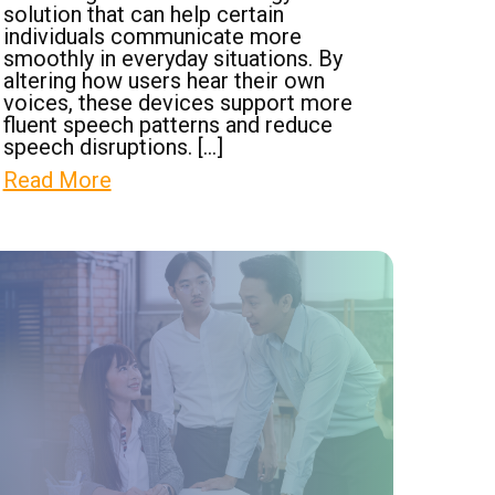
solution that can help certain
individuals communicate more
smoothly in everyday situations. By
altering how users hear their own
voices, these devices support more
fluent speech patterns and reduce
speech disruptions. […]
Read More