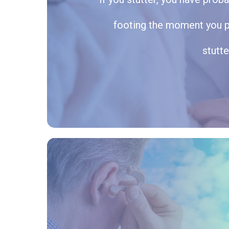
footing the moment you pic
stutte