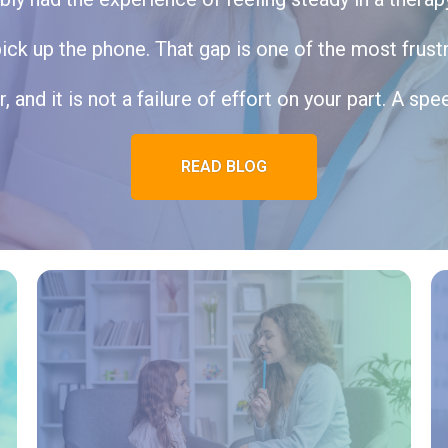
k up the phone. That gap is one of the most frustra
r, and it is not a failure of effort on your part. A spe
READ BLOG