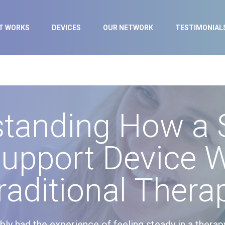
IT WORKS
DEVICES
OUR NETWORK
TESTIMONIAL
standing How a 
upport Device 
raditional Thera
ably had the experience of feeling steady in a therap