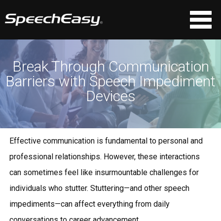
Break Through Communication
Barriers with Speech Impediment
Devices
Effective communication is fundamental to personal and
professional relationships. However, these interactions
can sometimes feel like insurmountable challenges for
individuals who stutter. Stuttering—and other speech
impediments—can affect everything from daily
conversations to career advancement.