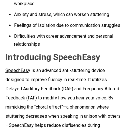
workplace
Anxiety and stress, which can worsen stuttering
Feelings of isolation due to communication struggles
Difficulties with career advancement and personal
relationships
Introducing SpeechEasy
SpeechEasy
is an advanced anti-stuttering device
designed to improve fluency in real-time. It utilizes
Delayed Auditory Feedback (DAF) and Frequency Altered
Feedback (FAF) to modify how you hear your voice. By
mimicking the “choral effect”—a phenomenon where
stuttering decreases when speaking in unison with others
—SpeechEasy helps reduce disfluencies during