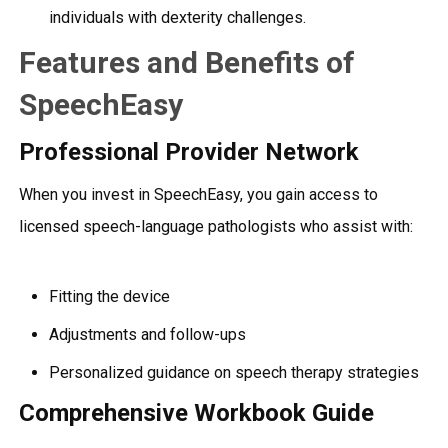
individuals with dexterity challenges.
Features and Benefits of
SpeechEasy
Professional Provider Network
When you invest in SpeechEasy, you gain access to
licensed speech-language pathologists who assist with:
Fitting the device
Adjustments and follow-ups
Personalized guidance on speech therapy strategies
Comprehensive Workbook Guide