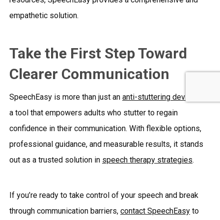
empathetic solution.
Take the First Step Toward
Clearer Communication
SpeechEasy is more than just an
anti-stuttering device
; it’s
a tool that empowers adults who stutter to regain
confidence in their communication. With flexible options,
professional guidance, and measurable results, it stands
out as a trusted solution in
speech therapy strategies
.
If you’re ready to take control of your speech and break
through communication barriers,
contact SpeechEasy
to