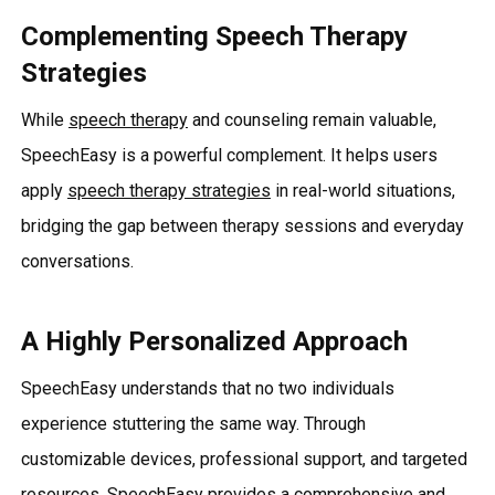
Complementing Speech Therapy
Strategies
While
speech therapy
and counseling remain valuable,
SpeechEasy is a powerful complement. It helps users
apply
speech therapy strategies
in real-world situations,
bridging the gap between therapy sessions and everyday
conversations.
A Highly Personalized Approach
SpeechEasy understands that no two individuals
experience stuttering the same way. Through
customizable devices, professional support, and targeted
resources, SpeechEasy provides a comprehensive and