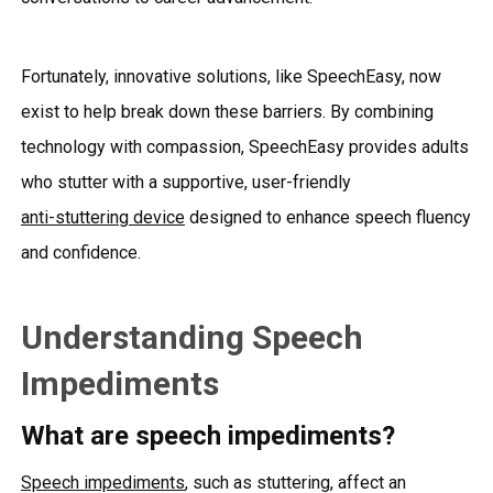
Fortunately, innovative solutions, like SpeechEasy, now
exist to help break down these barriers. By combining
technology with compassion, SpeechEasy provides adults
who stutter with a supportive, user-friendly
anti-stuttering device
designed to enhance speech fluency
and confidence.
Understanding Speech
Impediments
What are speech impediments?
Speech impediments
, such as stuttering, affect an