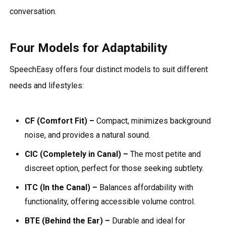
conversation.
Four Models for Adaptability
SpeechEasy offers four distinct models to suit different
needs and lifestyles:
CF (Comfort Fit) –
Compact, minimizes background
noise, and provides a natural sound.
CIC (Completely in Canal) –
The most petite and
discreet option, perfect for those seeking subtlety.
ITC (In the Canal) –
Balances affordability with
functionality, offering accessible volume control.
BTE (Behind the Ear) –
Durable and ideal for