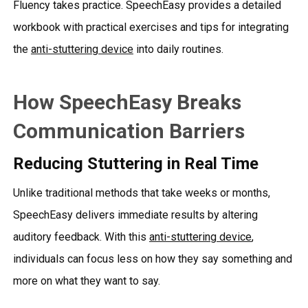
Fluency takes practice. SpeechEasy provides a detailed
workbook with practical exercises and tips for integrating
the
anti-stuttering device
into daily routines.
How SpeechEasy Breaks
Communication Barriers
Reducing Stuttering in Real Time
Unlike traditional methods that take weeks or months,
SpeechEasy delivers immediate results by altering
auditory feedback. With this
anti-stuttering device
,
individuals can focus less on how they say something and
more on what they want to say.