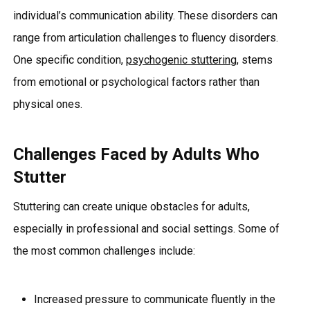
individual’s communication ability. These disorders can
range from articulation challenges to fluency disorders.
One specific condition,
psychogenic stuttering
, stems
from emotional or psychological factors rather than
physical ones.
Challenges Faced by Adults Who
Stutter
Stuttering can create unique obstacles for adults,
especially in professional and social settings. Some of
the most common challenges include:
Increased pressure to communicate fluently in the