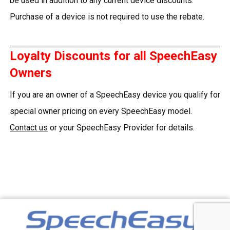
be used in addition to any current device discounts.
Purchase of a device is not required to use the rebate.
Loyalty Discounts for all SpeechEasy
Owners
If you are an owner of a SpeechEasy device you qualify for
special owner pricing on every SpeechEasy model.
Contact us
or your SpeechEasy Provider for details.