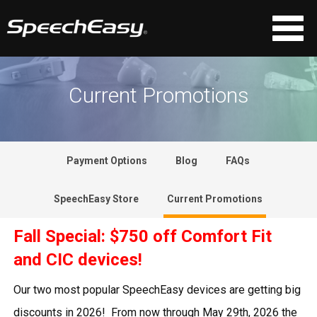
Current Promotions
Payment Options
Blog
FAQs
SpeechEasy Store
Current Promotions
Fall Special: $750 off Comfort Fit
and CIC devices!
Our two most popular SpeechEasy devices are getting big
discounts in 2026! From now through May 29th, 2026 the