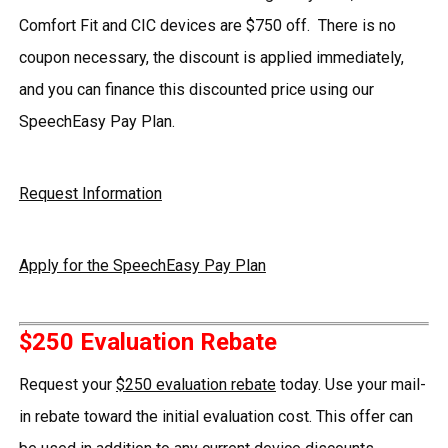
Comfort Fit and CIC devices are $750 off. There is no
coupon necessary, the discount is applied immediately,
and you can finance this discounted price using our
SpeechEasy Pay Plan.
Request Information
Apply for the SpeechEasy Pay Plan
$250 Evaluation Rebate
Request your
$250 evaluation rebate
today. Use your mail-
in rebate toward the initial evaluation cost. This offer can