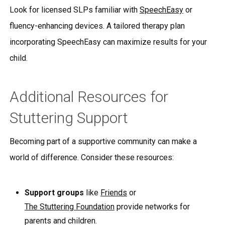
Look for licensed SLPs familiar with
SpeechEasy
or
fluency-enhancing devices. A tailored therapy plan
incorporating SpeechEasy can maximize results for your
child.
Additional Resources for
Stuttering Support
Becoming part of a supportive community can make a
world of difference. Consider these resources:
Support groups
like
Friends
or
The Stuttering Foundation
provide networks for
parents and children.