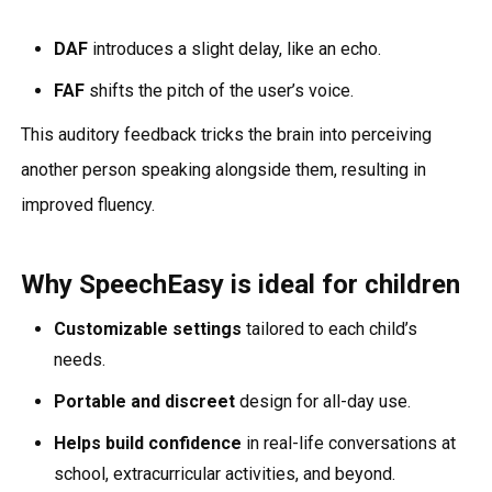
DAF
introduces a slight delay, like an echo.
FAF
shifts the pitch of the user’s voice.
This auditory feedback tricks the brain into perceiving
another person speaking alongside them, resulting in
improved fluency.
Why SpeechEasy is ideal for children
Customizable settings
tailored to each child’s
needs.
Portable and discreet
design for all-day use.
Helps build confidence
in real-life conversations at
school, extracurricular activities, and beyond.