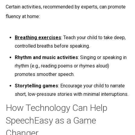
Certain activities, recommended by experts, can promote
fluency at home:
Breathing exercises
: Teach your child to take deep,
controlled breaths before speaking.
Rhythm and music activities
: Singing or speaking in
rhythm (e.g., reading poems or rhymes aloud)
promotes smoother speech.
Storytelling games
: Encourage your child to narrate
short, low-pressure stories with minimal interruptions.
How Technology Can Help
SpeechEasy as a Game
Changer