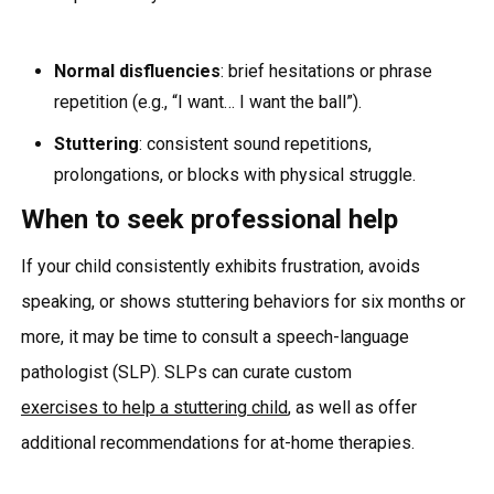
Normal disfluencies
: brief hesitations or phrase
repetition (e.g., “I want… I want the ball”).
Stuttering
: consistent sound repetitions,
prolongations, or blocks with physical struggle.
When to seek professional help
If your child consistently exhibits frustration, avoids
speaking, or shows stuttering behaviors for six months or
more, it may be time to consult a speech-language
pathologist (SLP). SLPs can curate custom
exercises to help a stuttering child
, as well as offer
additional recommendations for at-home therapies.