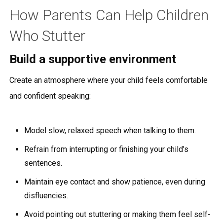
How Parents Can Help Children
Who Stutter
Build a supportive environment
Create an atmosphere where your child feels comfortable
and confident speaking:
Model slow, relaxed speech when talking to them.
Refrain from interrupting or finishing your child’s
sentences.
Maintain eye contact and show patience, even during
disfluencies.
Avoid pointing out stuttering or making them feel self-