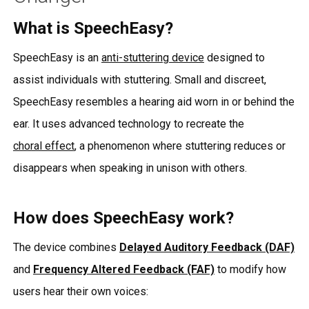
What is SpeechEasy?
SpeechEasy is an
anti-stuttering device
designed to
assist individuals with stuttering. Small and discreet,
SpeechEasy resembles a hearing aid worn in or behind the
ear. It uses advanced technology to recreate the
choral effect
, a phenomenon where stuttering reduces or
disappears when speaking in unison with others.
How does SpeechEasy work?
The device combines
Delayed Auditory Feedback (DAF)
and
Frequency Altered Feedback (FAF)
to modify how
users hear their own voices: