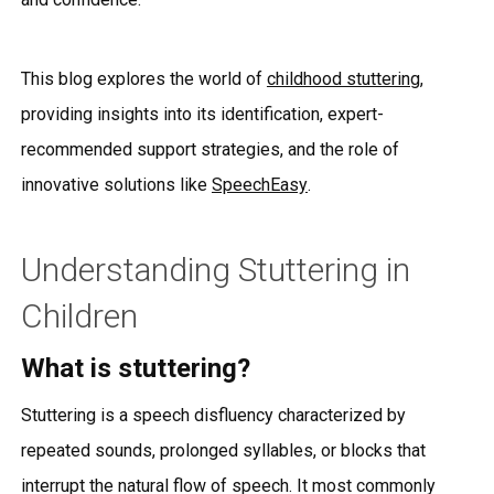
This blog explores the world of
childhood stuttering
,
providing insights into its identification, expert-
recommended support strategies, and the role of
innovative solutions like
SpeechEasy
.
Understanding Stuttering in
Children
What is stuttering?
Stuttering is a speech disfluency characterized by
repeated sounds, prolonged syllables, or blocks that
interrupt the natural flow of speech. It most commonly