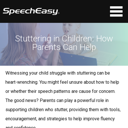
Stuttering in Children: How
Parents Can Help
Witnessing your child struggle with stuttering can be
heart-wrenching. You might feel unsure about how to help
or whether their speech patterns are cause for concern.
The good news? Parents can play a powerful role in
supporting children who stutter, providing them with tools,
encouragement, and strategies to help improve fluency
and confidence.