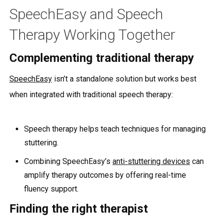
SpeechEasy and Speech
Therapy Working Together
Complementing traditional therapy
SpeechEasy
isn’t a standalone solution but works best
when integrated with traditional speech therapy:
Speech therapy helps teach techniques for managing
stuttering.
Combining SpeechEasy’s
anti-stuttering devices
can
amplify therapy outcomes by offering real-time
fluency support.
Finding the right therapist