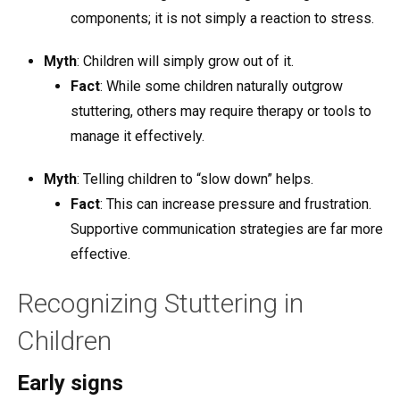
components; it is not simply a reaction to stress.
Myth
: Children will simply grow out of it.
Fact
: While some children naturally outgrow
stuttering, others may require therapy or tools to
manage it effectively.
Myth
: Telling children to “slow down” helps.
Fact
: This can increase pressure and frustration.
Supportive communication strategies are far more
effective.
Recognizing Stuttering in
Children
Early signs