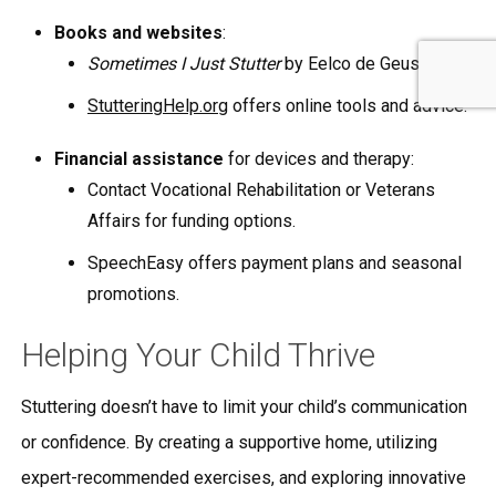
Books and websites
:
Sometimes I Just Stutter
by Eelco de Geus.
StutteringHelp.org
offers online tools and advice.
Financial assistance
for devices and therapy:
Contact Vocational Rehabilitation or Veterans
Affairs for funding options.
SpeechEasy offers payment plans and seasonal
promotions.
Helping Your Child Thrive
Stuttering doesn’t have to limit your child’s communication
or confidence. By creating a supportive home, utilizing
expert-recommended exercises, and exploring innovative