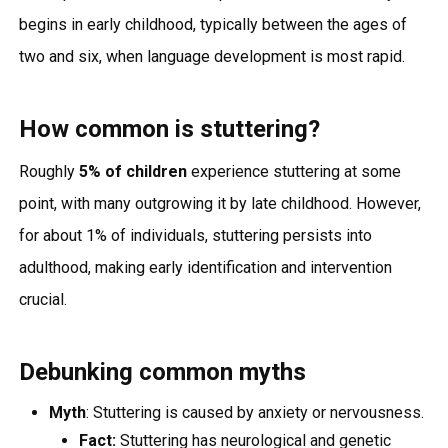
begins in early childhood, typically between the ages of
two and six, when language development is most rapid.
How common is stuttering?
Roughly
5% of children
experience stuttering at some
point, with many outgrowing it by late childhood. However,
for about 1% of individuals, stuttering persists into
adulthood, making early identification and intervention
crucial.
Debunking common myths
Myth
: Stuttering is caused by anxiety or nervousness.
Fact:
Stuttering has neurological and genetic