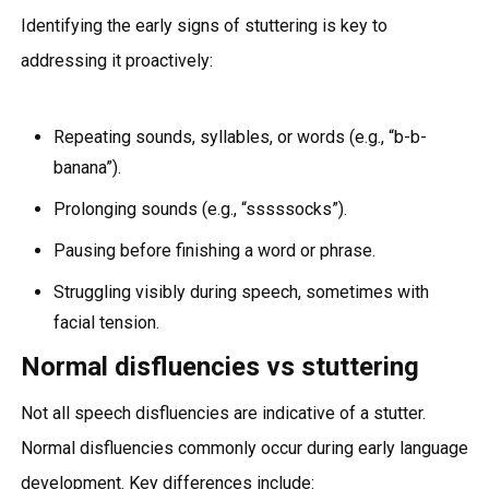
Identifying the early signs of stuttering is key to
addressing it proactively:
Repeating sounds, syllables, or words (e.g., “b-b-
banana”).
Prolonging sounds (e.g., “sssssocks”).
Pausing before finishing a word or phrase.
Struggling visibly during speech, sometimes with
facial tension.
Normal disfluencies vs stuttering
Not all speech disfluencies are indicative of a stutter.
Normal disfluencies commonly occur during early language
development. Key differences include: