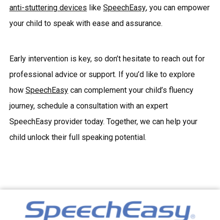
anti-stuttering devices
like
SpeechEasy
, you can empower
your child to speak with ease and assurance.
Early intervention is key, so don’t hesitate to reach out for
professional advice or support. If you’d like to explore
how
SpeechEasy
can complement your child’s fluency
journey, schedule a consultation with an expert
SpeechEasy provider today. Together, we can help your
child unlock their full speaking potential.