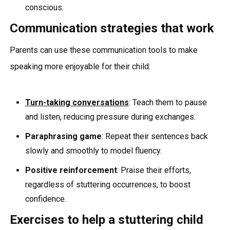
conscious.
Communication strategies that work
Parents can use these communication tools to make
speaking more enjoyable for their child:
Turn-taking conversations
: Teach them to pause
and listen, reducing pressure during exchanges.
Paraphrasing game
: Repeat their sentences back
slowly and smoothly to model fluency.
Positive reinforcement
: Praise their efforts,
regardless of stuttering occurrences, to boost
confidence.
Exercises to help a stuttering child