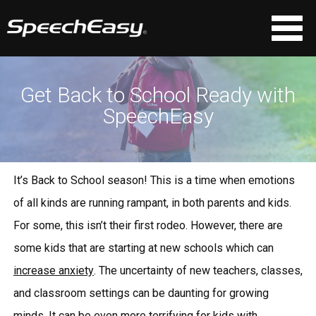
Get Back to School Ready with
SpeechEasy
It’s Back to School season! This is a time when emotions
of all kinds are running rampant, in both parents and kids.
For some, this isn’t their first rodeo. However, there are
some kids that are starting at new schools which can
increase anxiety
. The uncertainty of new teachers, classes,
and classroom settings can be daunting for growing
minds. It can be even more terrifying for kids with