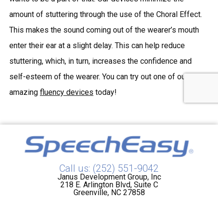
amount of stuttering through the use of the Choral Effect.
This makes the sound coming out of the wearer’s mouth
enter their ear at a slight delay. This can help reduce
stuttering, which, in turn, increases the confidence and
self-esteem of the wearer. You can try out one of our many
amazing
fluency devices
today!
Call us: (252) 551-9042
Janus Development Group, Inc
218 E. Arlington Blvd, Suite C
Greenville, NC 27858