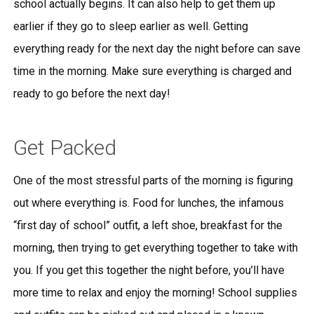
school actually begins. It can also help to get them up
earlier if they go to sleep earlier as well. Getting
everything ready for the next day the night before can save
time in the morning. Make sure everything is charged and
ready to go before the next day!
Get Packed
One of the most stressful parts of the morning is figuring
out where everything is. Food for lunches, the infamous
“first day of school” outfit, a left shoe, breakfast for the
morning, then trying to get everything together to take with
you. If you get this together the night before, you’ll have
more time to relax and enjoy the morning! School supplies