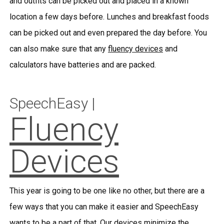
and outfits can be picked out and placed in a known
location a few days before. Lunches and breakfast foods
can be picked out and even prepared the day before. You
can also make sure that any
fluency devices
and
calculators have batteries and are packed.
SpeechEasy |
Fluency
Devices
This year is going to be one like no other, but there are a
few ways that you can make it easier and SpeechEasy
wants to be a part of that. Our devices minimize the