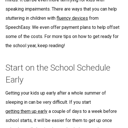
speaking impairments. There are ways that you can help
stuttering in children with
fluency devices
from
SpeechEasy. We even offer payment plans to help offset
some of the costs. For more tips on how to get ready for
the school year, keep reading!
Start on the School Schedule
Early
Getting your kids up early after a whole summer of
sleeping in can be very difficult. If you start
getting them up early
a couple of days to a week before
school starts, it will be easier for them to get up once