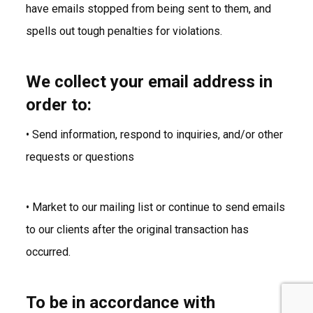
have emails stopped from being sent to them, and
spells out tough penalties for violations.
We collect your email address in
order to:
• Send information, respond to inquiries, and/or other
requests or questions
• Market to our mailing list or continue to send emails
to our clients after the original transaction has
occurred.
To be in accordance with