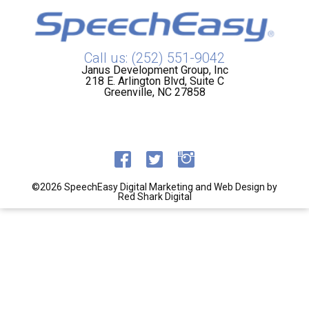
Call us: (252) 551-9042
Janus Development Group, Inc
218 E. Arlington Blvd, Suite C
Greenville, NC 27858
©2026 SpeechEasy
Digital Marketing and Web Design by
Red Shark Digital