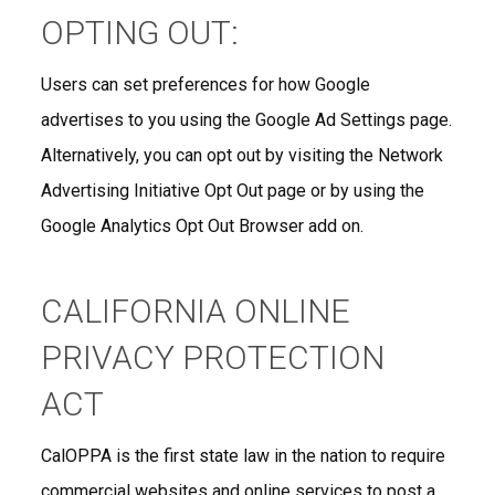
OPTING OUT:
Users can set preferences for how Google
advertises to you using the Google Ad Settings page.
Alternatively, you can opt out by visiting the Network
Advertising Initiative Opt Out page or by using the
Google Analytics Opt Out Browser add on.
CALIFORNIA ONLINE
PRIVACY PROTECTION
ACT
CalOPPA is the first state law in the nation to require
commercial websites and online services to post a