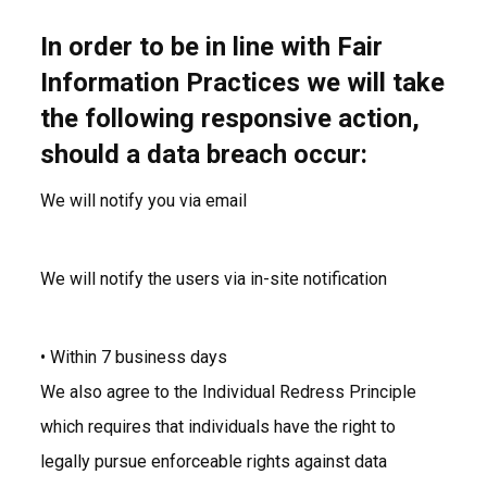
In order to be in line with Fair
Information Practices we will take
the following responsive action,
should a data breach occur:
We will notify you via email
We will notify the users via in-site notification
• Within 7 business days
We also agree to the Individual Redress Principle
which requires that individuals have the right to
legally pursue enforceable rights against data