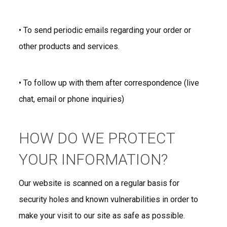
• To send periodic emails regarding your order or
other products and services.
• To follow up with them after correspondence (live
chat, email or phone inquiries)
HOW DO WE PROTECT
YOUR INFORMATION?
Our website is scanned on a regular basis for
security holes and known vulnerabilities in order to
make your visit to our site as safe as possible.