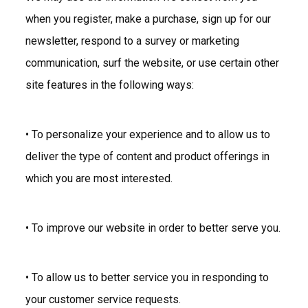
when you register, make a purchase, sign up for our
newsletter, respond to a survey or marketing
communication, surf the website, or use certain other
site features in the following ways:
• To personalize your experience and to allow us to
deliver the type of content and product offerings in
which you are most interested.
• To improve our website in order to better serve you.
• To allow us to better service you in responding to
your customer service requests.