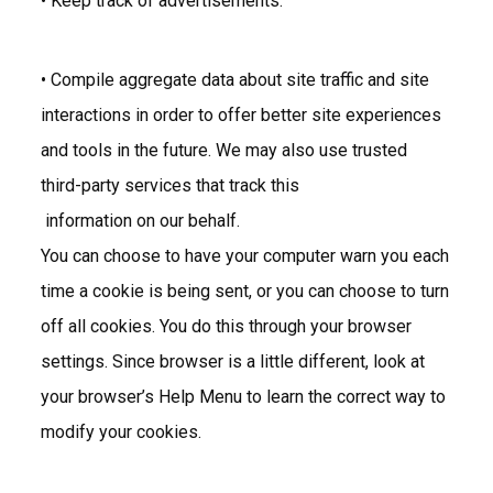
• Keep track of advertisements.
• Compile aggregate data about site traffic and site
interactions in order to offer better site experiences
and tools in the future. We may also use trusted
third-party services that track this
information on our behalf.
You can choose to have your computer warn you each
time a cookie is being sent, or you can choose to turn
off all cookies. You do this through your browser
settings. Since browser is a little different, look at
your browser’s Help Menu to learn the correct way to
modify your cookies.