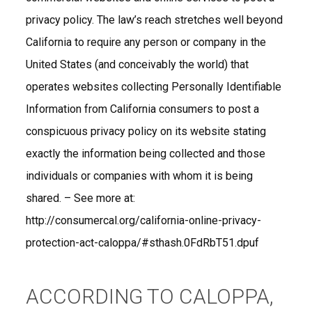
privacy policy. The law’s reach stretches well beyond
California to require any person or company in the
United States (and conceivably the world) that
operates websites collecting Personally Identifiable
Information from California consumers to post a
conspicuous privacy policy on its website stating
exactly the information being collected and those
individuals or companies with whom it is being
shared. – See more at:
http://consumercal.org/california-online-privacy-
protection-act-caloppa/#sthash.0FdRbT51.dpuf
ACCORDING TO CALOPPA,