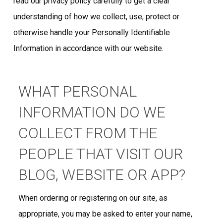
read our privacy policy carefully to get a clear
understanding of how we collect, use, protect or
otherwise handle your Personally Identifiable
Information in accordance with our website.
WHAT PERSONAL
INFORMATION DO WE
COLLECT FROM THE
PEOPLE THAT VISIT OUR
BLOG, WEBSITE OR APP?
When ordering or registering on our site, as
appropriate, you may be asked to enter your name,