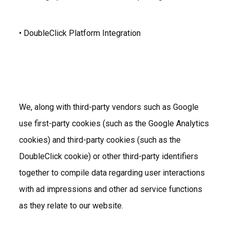
• DoubleClick Platform Integration
We, along with third-party vendors such as Google
use first-party cookies (such as the Google Analytics
cookies) and third-party cookies (such as the
DoubleClick cookie) or other third-party identifiers
together to compile data regarding user interactions
with ad impressions and other ad service functions
as they relate to our website.