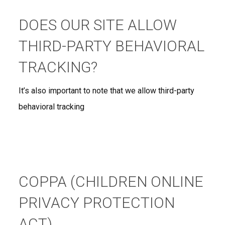
DOES OUR SITE ALLOW
THIRD-PARTY BEHAVIORAL
TRACKING?
It’s also important to note that we allow third-party
behavioral tracking
COPPA (CHILDREN ONLINE
PRIVACY PROTECTION
ACT)