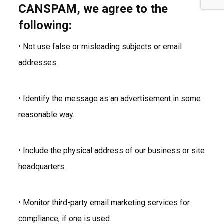
CANSPAM, we agree to the
following:
• Not use false or misleading subjects or email
addresses.
• Identify the message as an advertisement in some
reasonable way.
• Include the physical address of our business or site
headquarters.
• Monitor third-party email marketing services for
compliance, if one is used.