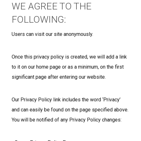
WE AGREE TO THE
FOLLOWING:
Users can visit our site anonymously.
Once this privacy policy is created, we will add a link
to it on our home page or as a minimum, on the first
significant page after entering our website.
Our Privacy Policy link includes the word ‘Privacy’
and can easily be found on the page specified above.
You will be notified of any Privacy Policy changes: