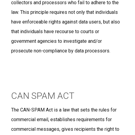
collectors and processors who fail to adhere to the
law. This principle requires not only that individuals
have enforceable rights against data users, but also
that individuals have recourse to courts or
government agencies to investigate and/or
prosecute non-compliance by data processors.
CAN SPAM ACT
The CAN-SPAM Act is a law that sets the rules for
commercial email, establishes requirements for
commercial messages, gives recipients the right to