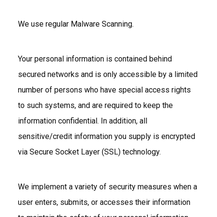
We use regular Malware Scanning.
Your personal information is contained behind
secured networks and is only accessible by a limited
number of persons who have special access rights
to such systems, and are required to keep the
information confidential. In addition, all
sensitive/credit information you supply is encrypted
via Secure Socket Layer (SSL) technology.
We implement a variety of security measures when a
user enters, submits, or accesses their information