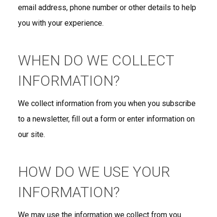
email address, phone number or other details to help
you with your experience.
WHEN DO WE COLLECT
INFORMATION?
We collect information from you when you subscribe
to a newsletter, fill out a form or enter information on
our site.
HOW DO WE USE YOUR
INFORMATION?
We may use the information we collect from you