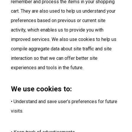
remember and process the items in your shopping
cart. They are also used to help us understand your
preferences based on previous or current site
activity, which enables us to provide you with
improved services. We also use cookies to help us
compile aggregate data about site traffic and site
interaction so that we can offer better site
experiences and tools in the future.
We use cookies to:
• Understand and save user’s preferences for future
visits.