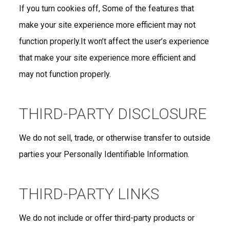
If you turn cookies off, Some of the features that
make your site experience more efficient may not
function properly.It won’t affect the user’s experience
that make your site experience more efficient and
may not function properly.
THIRD-PARTY DISCLOSURE
We do not sell, trade, or otherwise transfer to outside
parties your Personally Identifiable Information.
THIRD-PARTY LINKS
We do not include or offer third-party products or