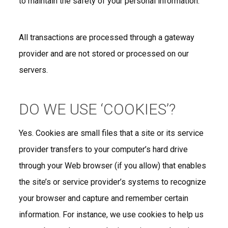
to maintain the safety of your personal information.
All transactions are processed through a gateway
provider and are not stored or processed on our
servers.
DO WE USE ‘COOKIES’?
Yes. Cookies are small files that a site or its service
provider transfers to your computer’s hard drive
through your Web browser (if you allow) that enables
the site’s or service provider’s systems to recognize
your browser and capture and remember certain
information. For instance, we use cookies to help us