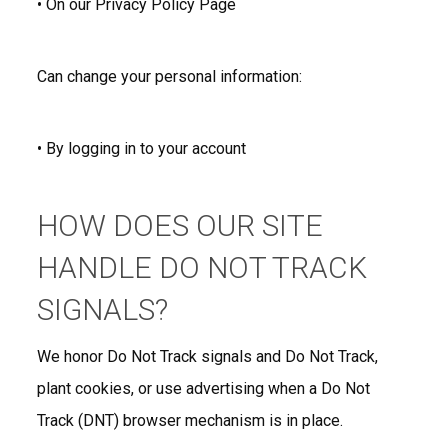
• On our Privacy Policy Page
Can change your personal information:
• By logging in to your account
HOW DOES OUR SITE
HANDLE DO NOT TRACK
SIGNALS?
We honor Do Not Track signals and Do Not Track,
plant cookies, or use advertising when a Do Not
Track (DNT) browser mechanism is in place.