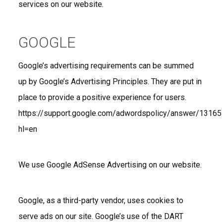
services on our website.
GOOGLE
Google’s advertising requirements can be summed
up by Google’s Advertising Principles. They are put in
place to provide a positive experience for users.
https://support.google.com/adwordspolicy/answer/1316
hl=en
We use Google AdSense Advertising on our website.
Google, as a third-party vendor, uses cookies to
serve ads on our site. Google’s use of the DART