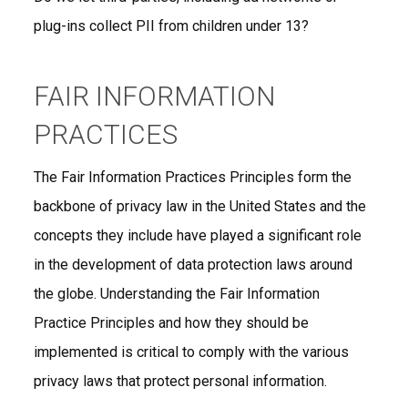
plug-ins collect PII from children under 13?
FAIR INFORMATION
PRACTICES
The Fair Information Practices Principles form the
backbone of privacy law in the United States and the
concepts they include have played a significant role
in the development of data protection laws around
the globe. Understanding the Fair Information
Practice Principles and how they should be
implemented is critical to comply with the various
privacy laws that protect personal information.