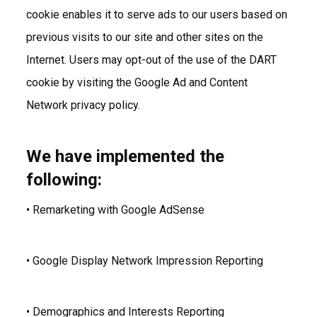
cookie enables it to serve ads to our users based on
previous visits to our site and other sites on the
Internet. Users may opt-out of the use of the DART
cookie by visiting the Google Ad and Content
Network privacy policy.
We have implemented the
following:
• Remarketing with Google AdSense
• Google Display Network Impression Reporting
• Demographics and Interests Reporting