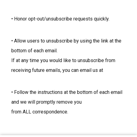
• Honor opt-out/unsubscribe requests quickly.
• Allow users to unsubscribe by using the link at the
bottom of each email.
If at any time you would like to unsubscribe from
receiving future emails, you can email us at
• Follow the instructions at the bottom of each email
and we will promptly remove you
from ALL correspondence.