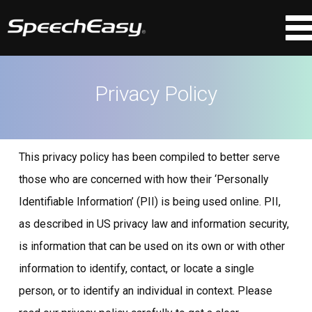
Privacy Policy
This privacy policy has been compiled to better serve
those who are concerned with how their ‘Personally
Identifiable Information’ (PII) is being used online. PII,
as described in US privacy law and information security,
is information that can be used on its own or with other
information to identify, contact, or locate a single
person, or to identify an individual in context. Please