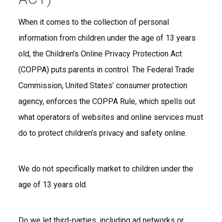
When it comes to the collection of personal
information from children under the age of 13 years
old, the Children’s Online Privacy Protection Act
(COPPA) puts parents in control. The Federal Trade
Commission, United States’ consumer protection
agency, enforces the COPPA Rule, which spells out
what operators of websites and online services must
do to protect children’s privacy and safety online.
We do not specifically market to children under the
age of 13 years old.
Do we let third-parties, including ad networks or