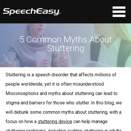
5 Common Myths About
Stuttering
Stuttering is a speech disorder that affects millions of
people worldwide, yet it is often misunderstood.
Misconceptions and myths about stuttering can lead to
stigma and barriers for those who stutter. In this blog, we
will debunk some common myths about stuttering, with a
focus on how a
stuttering device
can help manage
stuttering problems
, including
sudden stuttering in adults
.