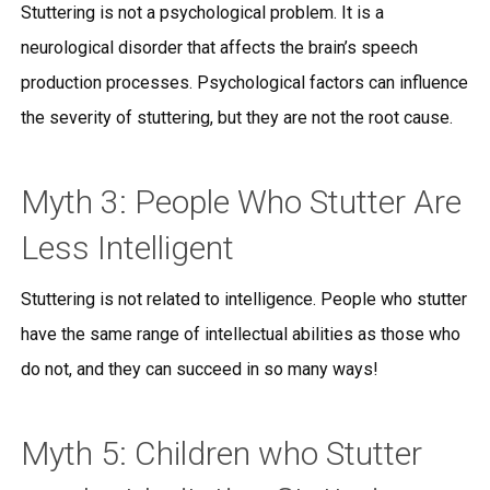
Stuttering is not a psychological problem. It is a
neurological disorder that affects the brain’s speech
production processes. Psychological factors can influence
the severity of stuttering, but they are not the root cause.
Myth 3: People Who Stutter Are
Less Intelligent
Stuttering is not related to intelligence. People who stutter
have the same range of intellectual abilities as those who
do not, and they can succeed in so many ways!
Myth 5: Children who Stutter