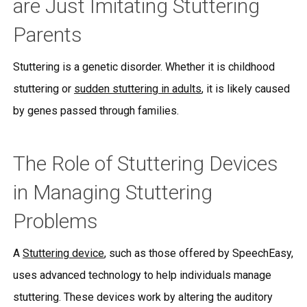
are Just Imitating Stuttering
Parents
Stuttering is a genetic disorder. Whether it is childhood
stuttering or
sudden stuttering in adults
, it is likely caused
by genes passed through families.
The Role of Stuttering Devices
in Managing Stuttering
Problems
A
Stuttering device
, such as those offered by SpeechEasy,
uses advanced technology to help individuals manage
stuttering. These devices work by altering the auditory