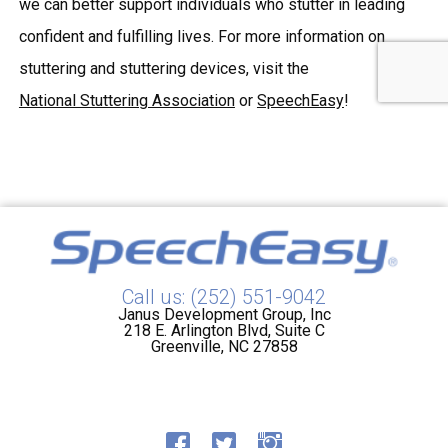
we can better support individuals who stutter in leading
confident and fulfilling lives. For more information on
stuttering and stuttering devices, visit the
National Stuttering Association
or
SpeechEasy
!
Call us: (252) 551-9042
Janus Development Group, Inc
218 E. Arlington Blvd, Suite C
Greenville, NC 27858