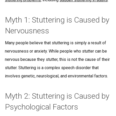
Myth 1: Stuttering is Caused by
Nervousness
Many people believe that stuttering is simply a result of
nervousness or anxiety. While people who stutter can be
nervous because they stutter, this is not the cause of their
stutter. Stuttering is a complex speech disorder that
involves genetic, neurological, and environmental factors.
Myth 2: Stuttering is Caused by
Psychological Factors