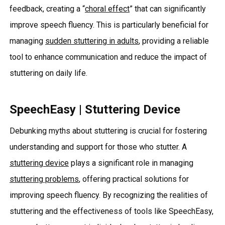
feedback, creating a “
choral effect
” that can significantly
improve speech fluency. This is particularly beneficial for
managing
sudden stuttering in adults
, providing a reliable
tool to enhance communication and reduce the impact of
stuttering on daily life.
SpeechEasy | Stuttering Device
Debunking myths about stuttering is crucial for fostering
understanding and support for those who stutter. A
stuttering device
plays a significant role in managing
stuttering problems
, offering practical solutions for
improving speech fluency. By recognizing the realities of
stuttering and the effectiveness of tools like SpeechEasy,