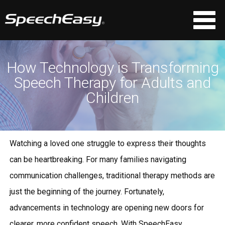
How Technology is Transforming
Speech Therapy for Adults and
Children
Watching a loved one struggle to express their thoughts
can be heartbreaking. For many families navigating
communication challenges, traditional therapy methods are
just the beginning of the journey. Fortunately,
advancements in technology are opening new doors for
clearer, more confident speech. With
SpeechEasy
,