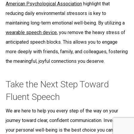
American Psychological Association
highlight that
reducing daily environmental stressors is key to
maintaining long-term emotional well-being. By utilizing a
wearable speech device
, you remove the heavy stress of
anticipated speech blocks. This allows you to engage
more deeply with friends, family, and colleagues, fostering
the meaningful, joyful connections you deserve.
Take the Next Step Toward
Fluent Speech
We are here to help you every step of the way on your
journey toward clear, confident communication. Investing in
your personal well-being is the best choice you can make