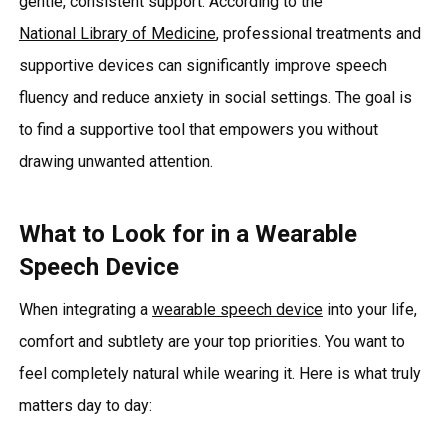
gentle, consistent support. According to the
National Library of Medicine
, professional treatments and
supportive devices can significantly improve speech
fluency and reduce anxiety in social settings. The goal is
to find a supportive tool that empowers you without
drawing unwanted attention.
What to Look for in a Wearable
Speech Device
When integrating a
wearable speech device
into your life,
comfort and subtlety are your top priorities. You want to
feel completely natural while wearing it. Here is what truly
matters day to day: