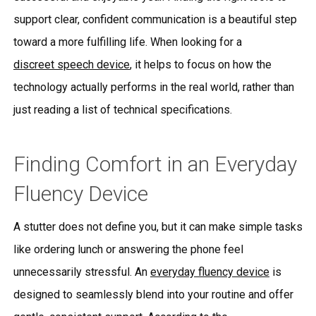
support clear, confident communication is a beautiful step
toward a more fulfilling life. When looking for a
discreet speech device
, it helps to focus on how the
technology actually performs in the real world, rather than
just reading a list of technical specifications.
Finding Comfort in an Everyday
Fluency Device
A stutter does not define you, but it can make simple tasks
like ordering lunch or answering the phone feel
unnecessarily stressful. An
everyday fluency device
is
designed to seamlessly blend into your routine and offer