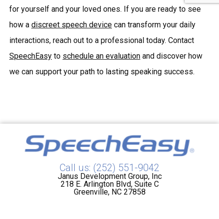
for yourself and your loved ones. If you are ready to see
how a
discreet speech device
can transform your daily
interactions, reach out to a professional today. Contact
SpeechEasy
to
schedule an evaluation
and discover how
we can support your path to lasting speaking success.
Call us: (252) 551-9042
Janus Development Group, Inc
218 E. Arlington Blvd, Suite C
Greenville, NC 27858