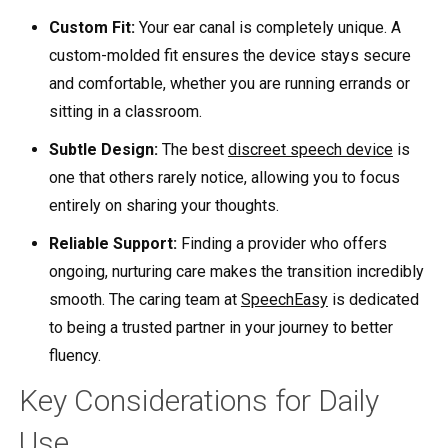
Custom Fit:
Your ear canal is completely unique. A
custom-molded fit ensures the device stays secure
and comfortable, whether you are running errands or
sitting in a classroom.
Subtle Design:
The best
discreet speech device
is
one that others rarely notice, allowing you to focus
entirely on sharing your thoughts.
Reliable Support:
Finding a provider who offers
ongoing, nurturing care makes the transition incredibly
smooth. The caring team at
SpeechEasy
is dedicated
to being a trusted partner in your journey to better
fluency.
Key Considerations for Daily
Use