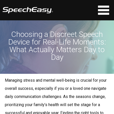
Choosing a Discreet Speech
Device for Real-Life Moments:
What Actually Matters Day to
Day
Managing stress and mental well-being is crucial for your
overall success, especially if you or a loved one navigate
daily communication challenges. As the seasons change,
prioritizing your family’s health will set the stage for a
successful and enjoyable year. Finding the right tools to