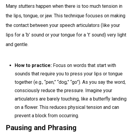
Many stutters happen when there is too much tension in
the lips, tongue, or jaw. This technique focuses on making
the contact between your speech articulators (like your
lips for a ‘b’ sound or your tongue for a ‘t’ sound) very light
and gentle.
How to practice:
Focus on words that start with
sounds that require you to press your lips or tongue
together (e.g., “pen,” “dog,” “go”). As you say the word,
consciously reduce the pressure. Imagine your
articulators are barely touching, like a butterfly landing
on a flower. This reduces physical tension and can
prevent a block from occurring.
Pausing and Phrasing