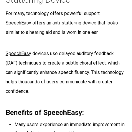
For many, technology offers powerful support.
SpeechEasy offers an
anti-stuttering device
that looks
similar to a hearing aid and is worn in one ear.
SpeechEasy
devices use delayed auditory feedback
(DAF) techniques to create a subtle choral effect, which
can significantly enhance speech fluency. This technology
helps thousands of users communicate with greater
confidence.
Benefits of SpeechEasy:
Many users experience an immediate improvement in