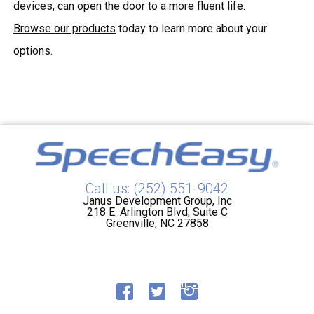
devices, can open the door to a more fluent life.
Browse our products
today to learn more about your
options.
Call us: (252) 551-9042
Janus Development Group, Inc
218 E. Arlington Blvd, Suite C
Greenville, NC 27858