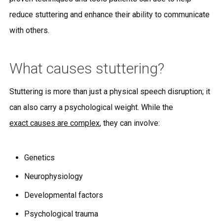
reduce stuttering and enhance their ability to communicate
with others.
What causes stuttering?
Stuttering is more than just a physical speech disruption; it
can also carry a psychological weight. While the
exact causes are complex
, they can involve:
Genetics
Neurophysiology
Developmental factors
Psychological trauma