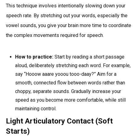
This technique involves intentionally slowing down your
speech rate. By stretching out your words, especially the
vowel sounds, you give your brain more time to coordinate
the complex movements required for speech.
How to practice:
Start by reading a short passage
aloud, deliberately stretching each word. For example,
say “Hooow aaare yooou tooo-daay?” Aim for a
smooth, connected flow between words rather than
choppy, separate sounds. Gradually increase your
speed as you become more comfortable, while still
maintaining control.
Light Articulatory Contact (Soft
Starts)