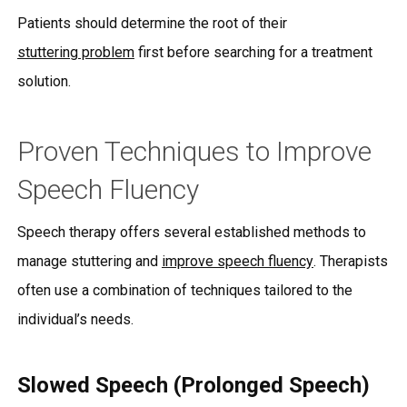
Patients should determine the root of their
stuttering problem
first before searching for a treatment
solution.
Proven Techniques to Improve
Speech Fluency
Speech therapy offers several established methods to
manage stuttering and
improve speech fluency
. Therapists
often use a combination of techniques tailored to the
individual’s needs.
Slowed Speech (Prolonged Speech)