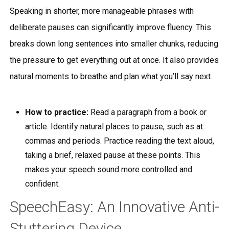
Speaking in shorter, more manageable phrases with
deliberate pauses can significantly improve fluency. This
breaks down long sentences into smaller chunks, reducing
the pressure to get everything out at once. It also provides
natural moments to breathe and plan what you’ll say next.
How to practice:
Read a paragraph from a book or
article. Identify natural places to pause, such as at
commas and periods. Practice reading the text aloud,
taking a brief, relaxed pause at these points. This
makes your speech sound more controlled and
confident.
SpeechEasy: An Innovative Anti-
Stuttering Device