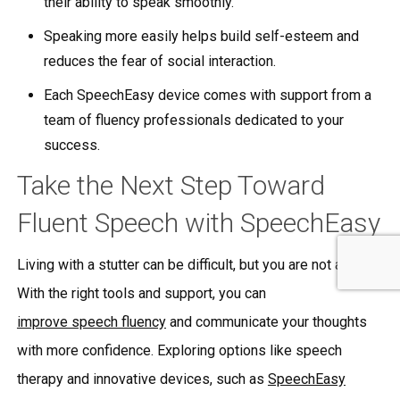
their ability to speak smoothly.
Speaking more easily helps build self-esteem and
reduces the fear of social interaction.
Each SpeechEasy device comes with support from a
team of fluency professionals dedicated to your
success.
Take the Next Step Toward
Fluent Speech with SpeechEasy
Living with a stutter can be difficult, but you are not alone.
With the right tools and support, you can
improve speech fluency
and communicate your thoughts
with more confidence. Exploring options like speech
therapy and innovative devices, such as
SpeechEasy