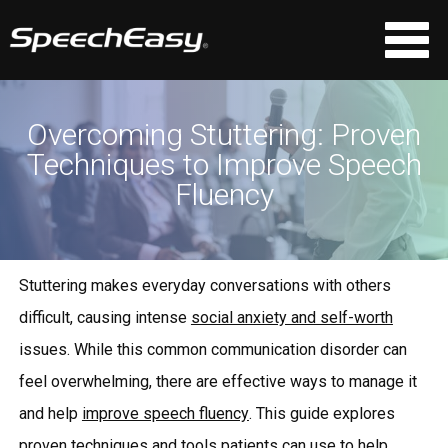
Overcoming Stuttering: Proven
Techniques to Improve Speech
Fluency
Stuttering makes everyday conversations with others
difficult, causing intense
social anxiety and self-worth
issues. While this common communication disorder can
feel overwhelming, there are effective ways to manage it
and help
improve speech fluency
. This guide explores
proven techniques and tools patients can use to help