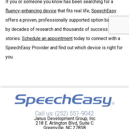
If you or someone you know has been searching for a
fluency-enhancing device
that fits real life,
SpeechEasy
offers a proven, professionally supported option backed
by decades of research and thousands of success
stories.
Schedule an appointment
today to connect with a
SpeechEasy Provider and find out which device is right for
you.
Call us: (252) 551-9042
Janus Development Group, Inc
218 E. Arlington Blvd, Suite C
Greenville, NC 27858