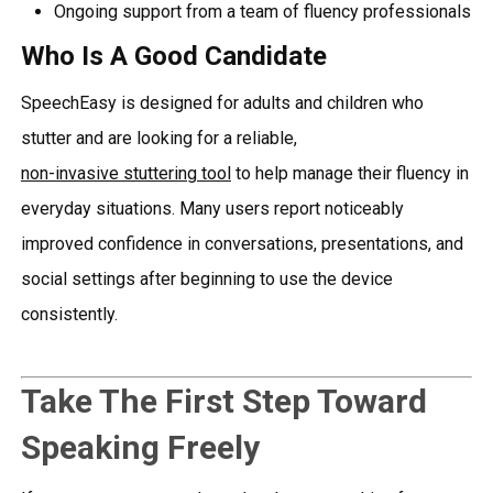
Ongoing support from a team of fluency professionals
Who Is A Good Candidate
SpeechEasy is designed for adults and children who
stutter and are looking for a reliable,
non-invasive stuttering tool
to help manage their fluency in
everyday situations. Many users report noticeably
improved confidence in conversations, presentations, and
social settings after beginning to use the device
consistently.
Take The First Step Toward
Speaking Freely