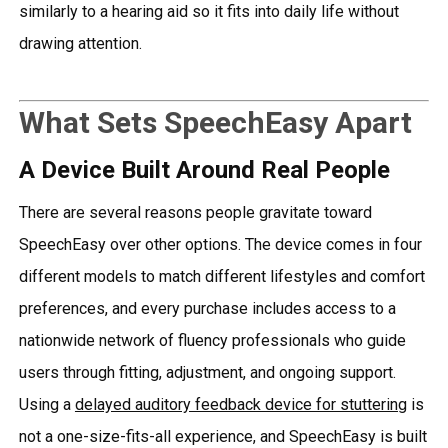
similarly to a hearing aid so it fits into daily life without
drawing attention.
What Sets SpeechEasy Apart
A Device Built Around Real People
There are several reasons people gravitate toward
SpeechEasy over other options. The device comes in four
different models to match different lifestyles and comfort
preferences, and every purchase includes access to a
nationwide network of fluency professionals who guide
users through fitting, adjustment, and ongoing support.
Using a
delayed auditory feedback device for stuttering
is
not a one-size-fits-all experience, and SpeechEasy is built