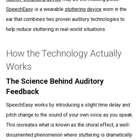
SpeechEasy
is a wearable
stuttering device
worn in the
ear that combines two proven auditory technologies to
help reduce stuttering in real-world situations.
How the Technology Actually
Works
The Science Behind Auditory
Feedback
SpeechEasy works by introducing a slight time delay and
pitch change to the sound of your own voice as you speak.
This recreates what is known as the choral effect, a well-
documented phenomenon where stuttering is dramatically