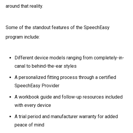
around that reality.
Some of the standout features of the SpeechEasy
program include:
Different device models ranging from completely-in-
canal to behind-the-ear styles
A personalized fitting process through a certified
SpeechEasy Provider
A workbook guide and follow-up resources included
with every device
A trial period and manufacturer warranty for added
peace of mind