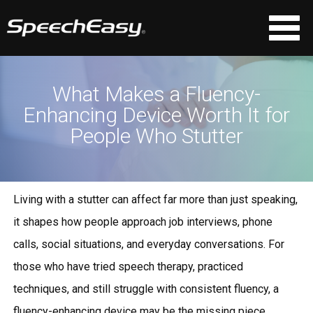
What Makes a Fluency-
Enhancing Device Worth It for
People Who Stutter
Living with a stutter can affect far more than just speaking,
it shapes how people approach job interviews, phone
calls, social situations, and everyday conversations. For
those who have tried speech therapy, practiced
techniques, and still struggle with consistent fluency, a
fluency-enhancing device
may be the missing piece.