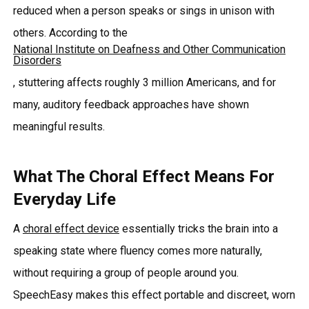
reduced when a person speaks or sings in unison with
others. According to the
National Institute on Deafness and Other Communication
Disorders
, stuttering affects roughly 3 million Americans, and for
many, auditory feedback approaches have shown
meaningful results.
What The Choral Effect Means For
Everyday Life
A
choral effect device
essentially tricks the brain into a
speaking state where fluency comes more naturally,
without requiring a group of people around you.
SpeechEasy makes this effect portable and discreet, worn