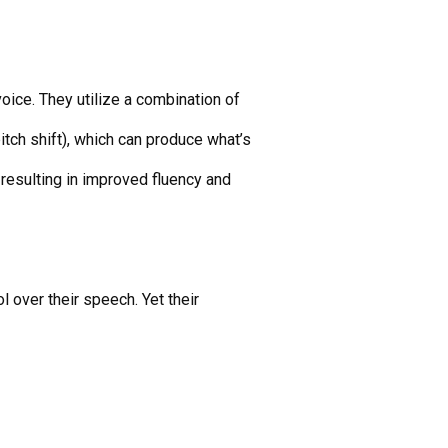
oice. They utilize a combination of
tch shift), which can produce what’s
 resulting in improved fluency and
l over their speech. Yet their