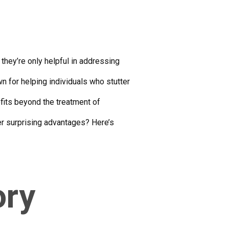
they’re only helpful in addressing
n for helping individuals who stutter
fits beyond the treatment of
er surprising advantages? Here’s
ory