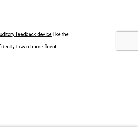
uditory feedback device
like the
idently toward more fluent