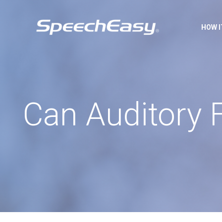
HOW 
Can Auditory 