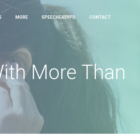
S
MORE
SPEECHEASYPD
CONTACT
With More Than