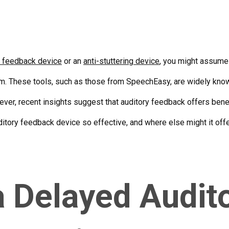
y feedback device
or an
anti-stuttering device
, you might assume 
em. These tools, such as those from SpeechEasy, are widely know
ever, recent insights suggest that auditory feedback offers bene
itory feedback device so effective, and where else might it off
a Delayed Audit