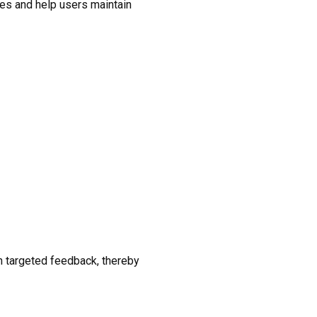
ies and help users maintain
h targeted feedback, thereby