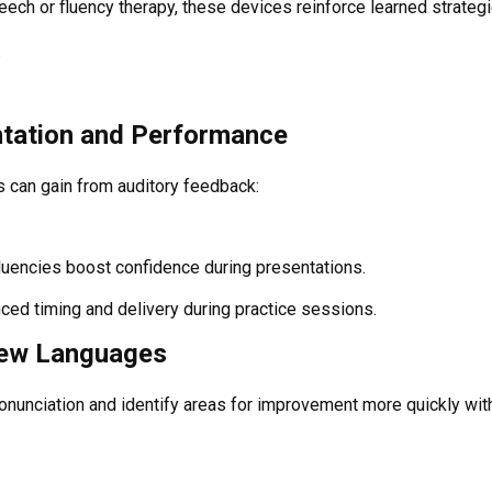
ech or fluency therapy, these devices reinforce learned strateg
.
ntation and Performance
 can gain from auditory feedback:
luencies boost confidence during presentations.
nced timing and delivery during practice sessions.
New Languages
ronunciation and identify areas for improvement more quickly wit