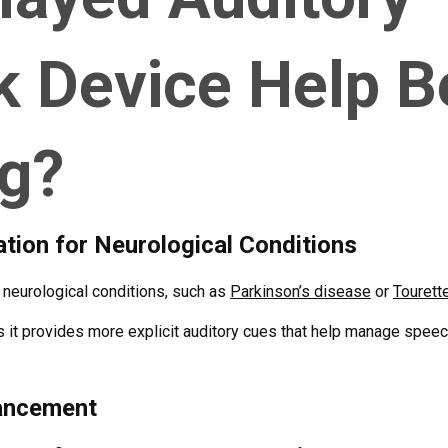
k Device Help 
ng?
ion for Neurological Conditions
h neurological conditions, such as
Parkinson’s disease
or
Tourett
as it provides more explicit auditory cues that help manage spe
ancement