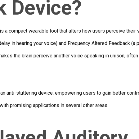
k Device?
is a compact wearable tool that alters how users perceive their v
elay in hearing your voice) and Frequency Altered Feedback (a pi
 makes the brain perceive another voice speaking in unison, often
 an
anti-stuttering device
, empowering users to gain better contro
with promising applications in several other areas.
layed Auditory