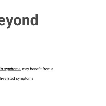
Beyond
e’s syndrome
, may benefit from a
ech-related symptoms.