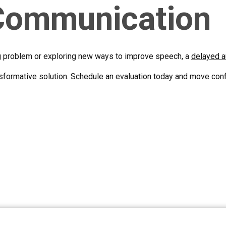
 Communication
g problem or exploring new ways to improve speech, a
delayed a
formative solution. Schedule an evaluation today and move conf