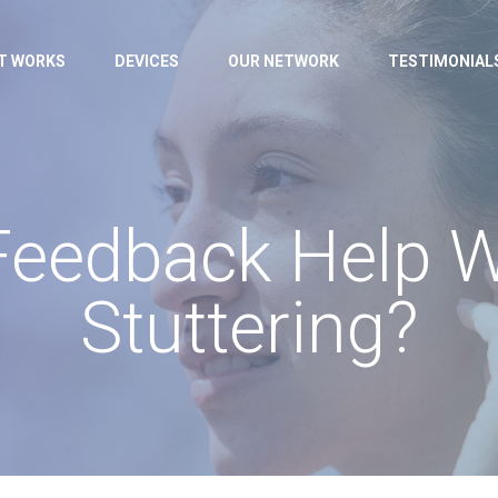
IT WORKS
DEVICES
OUR NETWORK
TESTIMONIAL
Feedback Help 
Stuttering?