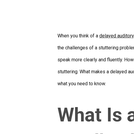
When you think of a
delayed auditor
the challenges of a stuttering probl
speak more clearly and fluently. How
stuttering. What makes a delayed aud
what you need to know.
What Is 