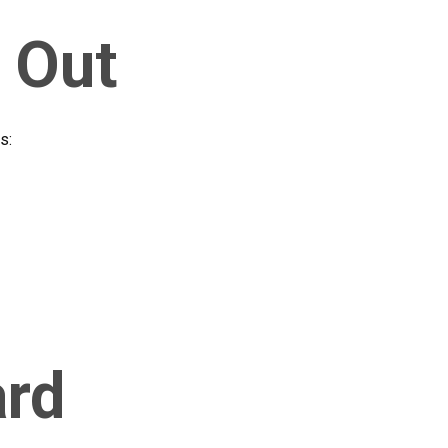
 Out
s:
ard