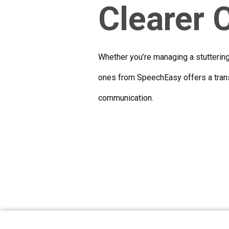
Clearer
Whether you’re managing a stutterin
ones from SpeechEasy offers a trans
communication.