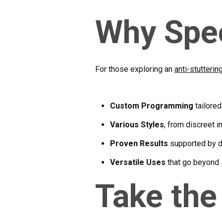
Why Spe
For those exploring an
anti-stutterin
Custom Programming
tailored
Various Styles
, from discreet 
Proven Results
supported by d
Versatile Uses
that go beyond 
Take the