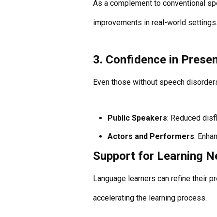
As a complement to conventional spe
improvements in real-world settings
3. Confidence in Prese
Even those without speech disorders
Public Speakers
: Reduced disf
Actors and Performers
: Enha
Support for Learning 
Language learners can refine their p
accelerating the learning process.