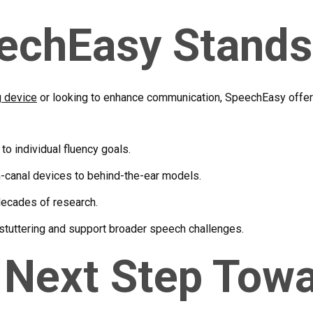
echEasy Stands
g device
or looking to enhance communication, SpeechEasy offer
 to individual fluency goals.
in-canal devices to behind-the-ear models.
ecades of research.
stuttering and support broader speech challenges.
 Next Step Tow