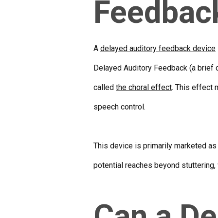
Feedbac
A
delayed auditory feedback device
Delayed Auditory Feedback (a brief d
called
the choral effect
. This effect
speech control.
This device is primarily marketed as
potential reaches beyond stuttering, 
Can a De