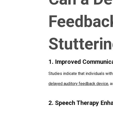
Feedbac
Stutteri
1. Improved Communicat
Studies indicate that individuals wit
delayed auditory feedback device
, 
2. Speech Therapy Enh