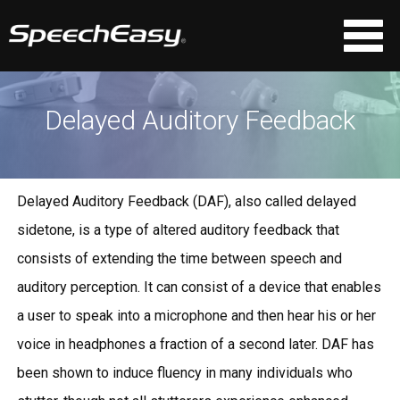
Delayed Auditory Feedback
Delayed Auditory Feedback (DAF), also called delayed
sidetone, is a type of altered auditory feedback that
consists of extending the time between speech and
auditory perception. It can consist of a device that enables
a user to speak into a microphone and then hear his or her
voice in headphones a fraction of a second later. DAF has
been shown to induce fluency in many individuals who