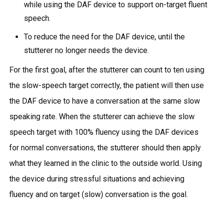
while using the DAF device to support on-target fluent
speech.
To reduce the need for the DAF device, until the
stutterer no longer needs the device.
For the first goal, after the stutterer can count to ten using
the slow-speech target correctly, the patient will then use
the DAF device to have a conversation at the same slow
speaking rate. When the stutterer can achieve the slow
speech target with 100% fluency using the DAF devices
for normal conversations, the stutterer should then apply
what they learned in the clinic to the outside world. Using
the device during stressful situations and achieving
fluency and on target (slow) conversation is the goal.