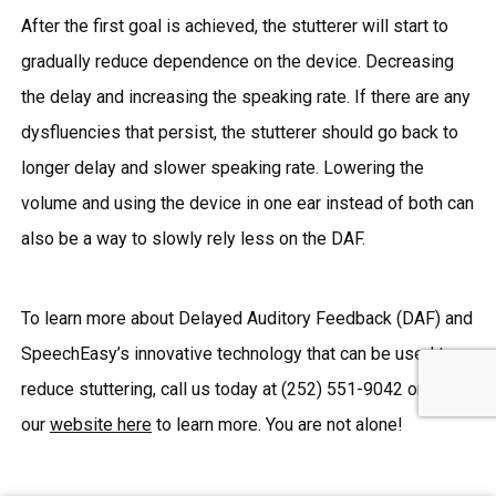
After the first goal is achieved, the stutterer will start to
gradually reduce dependence on the device. Decreasing
the delay and increasing the speaking rate. If there are any
dysfluencies that persist, the stutterer should go back to
longer delay and slower speaking rate. Lowering the
volume and using the device in one ear instead of both can
also be a way to slowly rely less on the DAF.
To learn more about Delayed Auditory Feedback (DAF) and
SpeechEasy’s innovative technology that can be used to
reduce stuttering, call us today at (252) 551-9042 or visit
our
website here
to learn more. You are not alone!