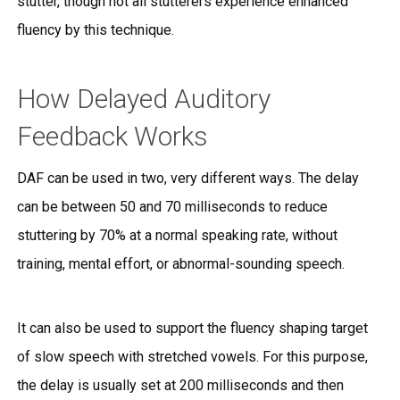
stutter, though not all stutterers experience enhanced
fluency by this technique.
How Delayed Auditory
Feedback Works
DAF can be used in two, very different ways. The delay
can be between 50 and 70 milliseconds to reduce
stuttering by 70% at a normal speaking rate, without
training, mental effort, or abnormal-sounding speech.
It can also be used to support the fluency shaping target
of slow speech with stretched vowels. For this purpose,
the delay is usually set at 200 milliseconds and then