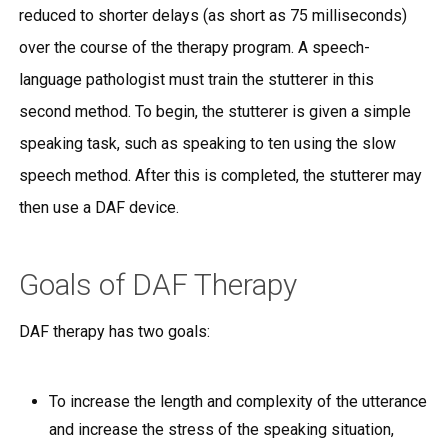
reduced to shorter delays (as short as 75 milliseconds)
over the course of the therapy program. A speech-
language pathologist must train the stutterer in this
second method. To begin, the stutterer is given a simple
speaking task, such as speaking to ten using the slow
speech method. After this is completed, the stutterer may
then use a DAF device.
Goals of DAF Therapy
DAF therapy has two goals:
To increase the length and complexity of the utterance
and increase the stress of the speaking situation,