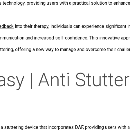
s technology, providing users with a practical solution to enhance
eedback
into their therapy, individuals can experience significant
communication and increased self-confidence. This innovative appr
tuttering, offering a new way to manage and overcome their chall
y | Anti Stutte
 stuttering device that incorporates DAF, providing users with a 