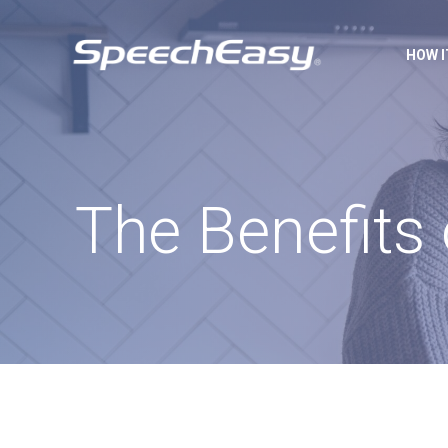
HOW 
The Benefits