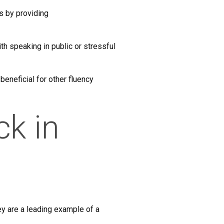
s by providing
th speaking in public or stressful
 beneficial for other fluency
ck in
ey are a leading example of a