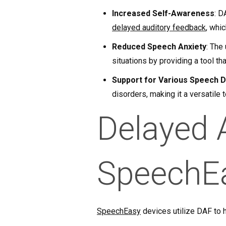
Increased Self-Awareness
: D
delayed auditory feedback
, whi
Reduced Speech Anxiety
: The
situations by providing a tool th
Support for Various Speech 
disorders, making it a versatile 
Delayed 
SpeechE
SpeechEasy
devices utilize DAF to h