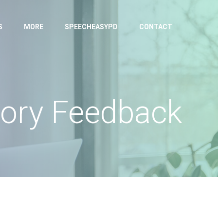
S
MORE
SPEECHEASYPD
CONTACT
tory Feedback