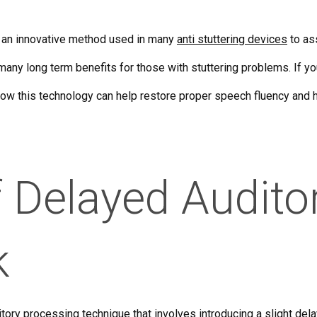
 an innovative method used in many
anti stuttering devices
to ass
any long term benefits for those with stuttering problems. If you
how this technology can help restore proper speech fluency and h
f Delayed Audito
k
itory processing technique that involves introducing a slight de