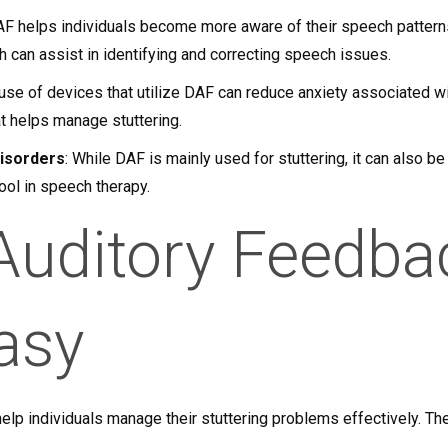
AF helps individuals become more aware of their speech pattern
ch can assist in identifying and correcting speech issues.
 use of devices that utilize DAF can reduce anxiety associated wi
at helps manage stuttering.
Disorders
: While DAF is mainly used for stuttering, it can also be
tool in speech therapy.
Auditory Feedba
asy
elp individuals manage their stuttering problems effectively. Th