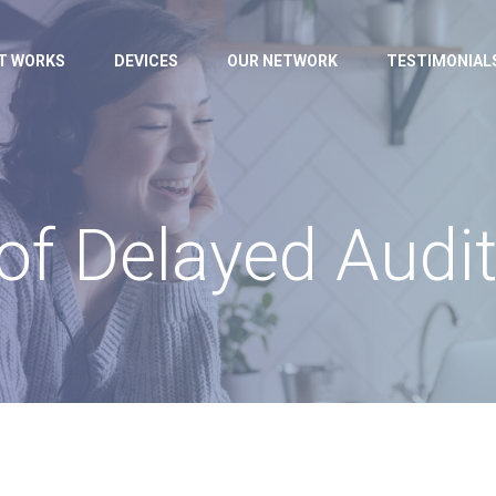
IT WORKS
DEVICES
OUR NETWORK
TESTIMONIAL
 of Delayed Audi