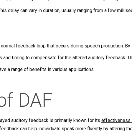
his delay can vary in duration, usually ranging from a few milli
 normal feedback loop that occurs during speech production. By in
ns and timing to compensate for the altered auditory feedback. Th
ve a range of benefits in various applications.
 of DAF
layed auditory feedback is primarily known for its
effectiveness 
 feedback can help individuals speak more fluently by altering the