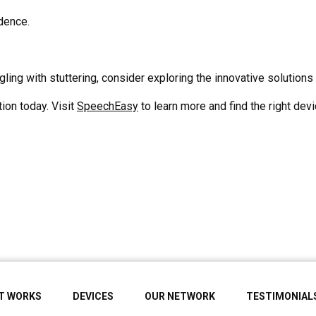
dence.
ling with stuttering, consider exploring the innovative solution
ion today. Visit
SpeechEasy
to learn more and find the right dev
IT WORKS
DEVICES
OUR NETWORK
TESTIMONIAL