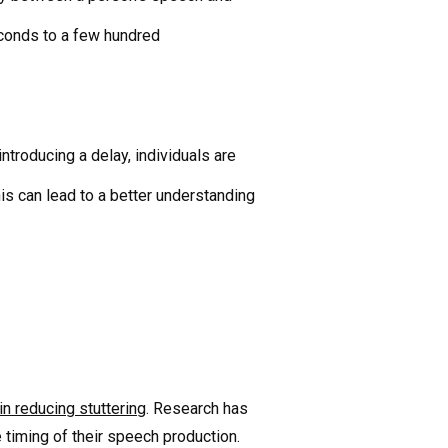
seconds to a few hundred
troducing a delay, individuals are
is can lead to a better understanding
in reducing stuttering
. Research has
 timing of their speech production.