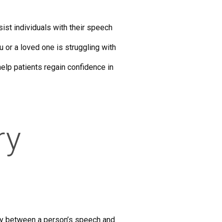
ist individuals with their speech
 or a loved one is struggling with
elp patients regain confidence in
ry
lay between a person’s speech and