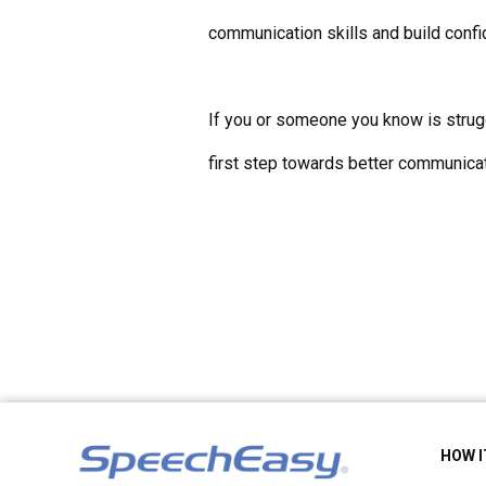
communication skills and build confi
If you or someone you know is strugg
first step towards better communicat
HOW 