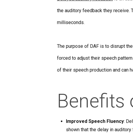
the auditory feedback they receive. T
milliseconds.
The purpose of DAF is to disrupt the
forced to adjust their speech patter
of their speech production and can ha
Benefits
Improved Speech Fluency
: De
shown that the delay in auditory