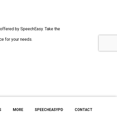
s offered by SpeechEasy. Take the
ice for your needs.
S
MORE
SPEECHEASYPD
CONTACT