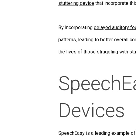
stuttering device
that incorporate thi
By incorporating
delayed auditory f
patterns, leading to better overall 
the lives of those struggling with s
SpeechEas
Devices
SpeechEasy is a leading example of a