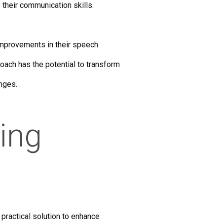
 their communication skills.
 improvements in their speech
oach has the potential to transform
enges.
ring
practical solution to enhance