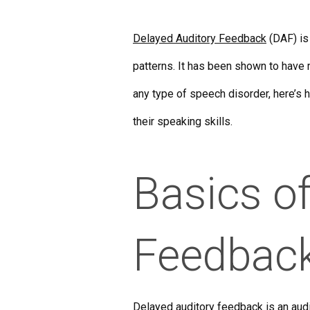
Delayed Auditory Feedback
(DAF) is
patterns. It has been shown to have m
any type of speech disorder, here’s 
their speaking skills.
Basics o
Feedbac
Delayed auditory feedback
is an aud