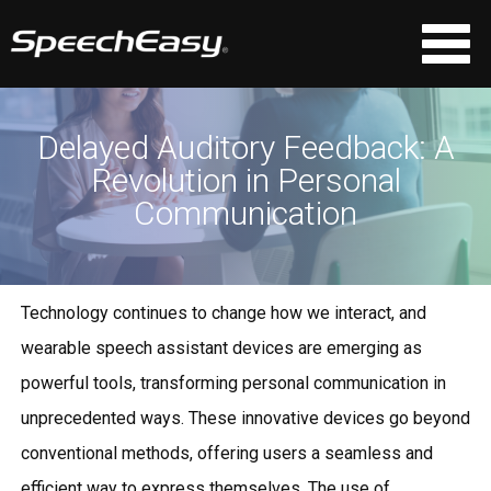
Delayed Auditory Feedback: A
Revolution in Personal
Communication
Technology continues to change how we interact, and
wearable speech assistant devices are emerging as
powerful tools, transforming personal communication in
unprecedented ways. These innovative devices go beyond
conventional methods, offering users a seamless and
efficient way to express themselves. The use of