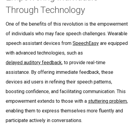
Through Technology
One of the benefits of this revolution is the empowerment
of individuals who may face speech challenges. Wearable
speech assistant devices from
SpeechEasy
are equipped
with advanced technologies, such as
delayed auditory feedback
, to provide real-time
assistance. By offering immediate feedback, these
devices aid users in refining their speech patterns,
boosting confidence, and facilitating communication. This
empowerment extends to those with a
stuttering problem
,
enabling them to express themselves more fluently and
participate actively in conversations.