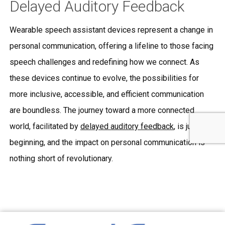
Delayed Auditory Feedback
Wearable speech assistant devices represent a change in
personal communication, offering a lifeline to those facing
speech challenges and redefining how we connect. As
these devices continue to evolve, the possibilities for
more inclusive, accessible, and efficient communication
are boundless. The journey toward a more connected
world, facilitated by
delayed auditory feedback
, is just
beginning, and the impact on personal communication is
nothing short of revolutionary.