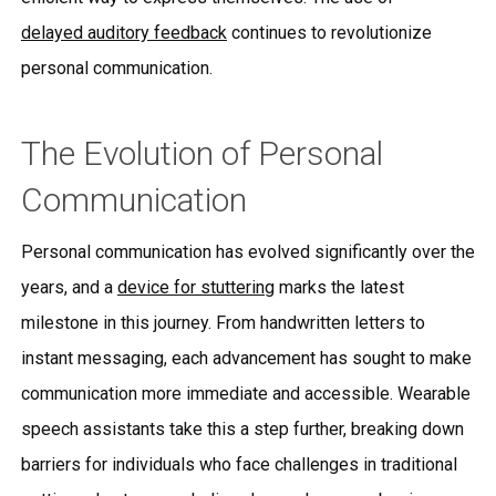
delayed auditory feedback
continues to revolutionize
personal communication.
The Evolution of Personal
Communication
Personal communication has evolved significantly over the
years, and a
device for stuttering
marks the latest
milestone in this journey. From handwritten letters to
instant messaging, each advancement has sought to make
communication more immediate and accessible. Wearable
speech assistants take this a step further, breaking down
barriers for individuals who face challenges in traditional