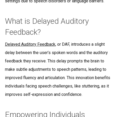
settings due to speech disorders or language barriers.
What is Delayed Auditory
Feedback?
Delayed Auditory Feedback
, or DAF, introduces a slight
delay between the user’s spoken words and the auditory
feedback they receive. This delay prompts the brain to
make subtle adjustments to speech patterns, leading to
improved fluency and articulation. This innovation benefits
individuals facing speech challenges, like stuttering, as it
improves self-expression and confidence.
Empowering Individuals