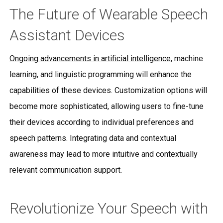
The Future of Wearable Speech
Assistant Devices
Ongoing advancements in artificial intelligence
, machine
learning, and linguistic programming will enhance the
capabilities of these devices. Customization options will
become more sophisticated, allowing users to fine-tune
their devices according to individual preferences and
speech patterns. Integrating data and contextual
awareness may lead to more intuitive and contextually
relevant communication support.
Revolutionize Your Speech with