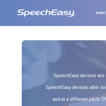
HOW 
SpeechEasy devices are si
SpeechEasy devices alter soun
and at a different pitch.