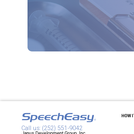
HOW 
Call us: (252) 551-9042
Janus Development Group, Inc