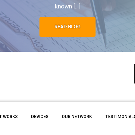
known […]
READ BLOG
IT WORKS
DEVICES
OUR NETWORK
TESTIMONIAL