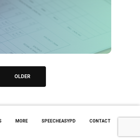
OLDER
S
MORE
SPEECHEASYPD
CONTACT