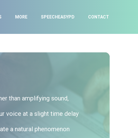
S
MORE
SPEECHEASYPD
CONTACT
her than amplifying sound,
r voice at a slight time delay
reate a natural phenomenon