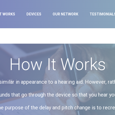
IT WORKS
DEVICES
OUR NETWORK
TESTIMONIAL
How It Works
milar in appearance to a hearing aid. However, rat
ds that go through the device so that you hear you
 The purpose of the delay and pitch change is to rec