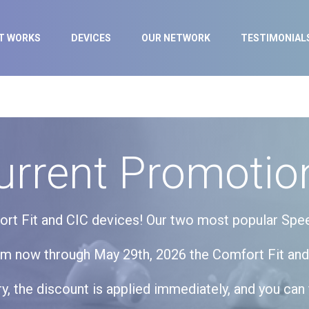
IT WORKS
DEVICES
OUR NETWORK
TESTIMONIAL
urrent Promotio
fort Fit and CIC devices! Our two most popular Spe
om now through May 29th, 2026 the Comfort Fit and
, the discount is applied immediately, and you can 