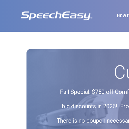
HOW 
C
Fall Special: $750 off Com
big discounts in 2026! Fr
There is no coupon necessary