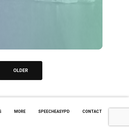
OLDER
S
MORE
SPEECHEASYPD
CONTACT