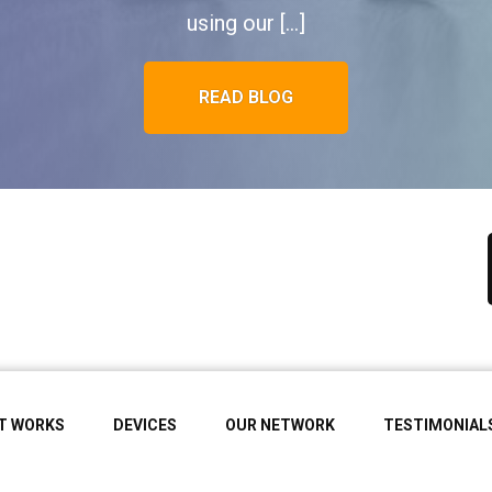
using our […]
READ BLOG
IT WORKS
DEVICES
OUR NETWORK
TESTIMONIAL