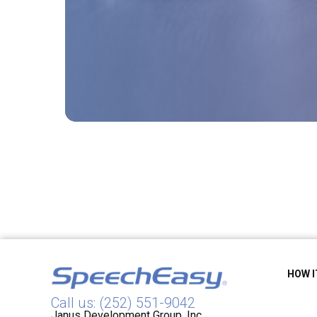
HOW 
Call us: (252) 551-9042
Janus Development Group, Inc