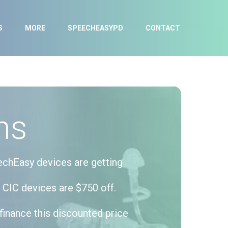
S
MORE
SPEECHEASYPD
CONTACT
ns
echEasy devices are getting
 CIC devices are $750 off.
finance this discounted price