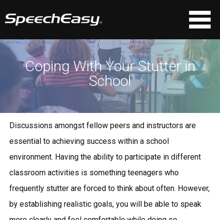
Coping With Your Stutter in
School
Discussions amongst fellow peers and instructors are
essential to achieving success within a school
environment. Having the ability to participate in different
classroom activities is something teenagers who
frequently stutter are forced to think about often. However,
by establishing realistic goals, you will be able to speak
more clearly and feel comfortable while doing so.