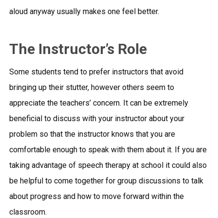
aloud anyway usually makes one feel better.
The Instructor’s Role
Some students tend to prefer instructors that avoid
bringing up their stutter, however others seem to
appreciate the teachers’ concern. It can be extremely
beneficial to discuss with your instructor about your
problem so that the instructor knows that you are
comfortable enough to speak with them about it. If you are
taking advantage of speech therapy at school it could also
be helpful to come together for group discussions to talk
about progress and how to move forward within the
classroom.