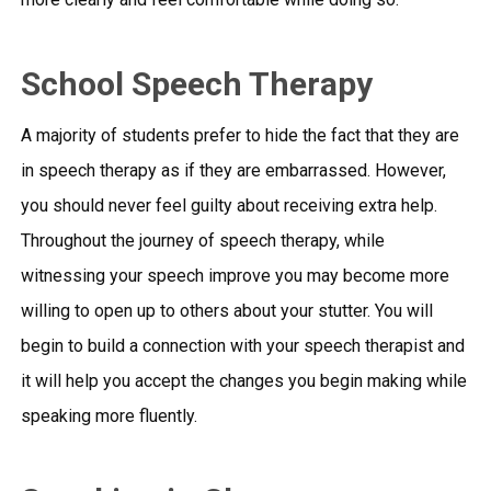
School Speech Therapy
A majority of students prefer to hide the fact that they are
in speech therapy as if they are embarrassed. However,
you should never feel guilty about receiving extra help.
Throughout the journey of speech therapy, while
witnessing your speech improve you may become more
willing to open up to others about your stutter. You will
begin to build a connection with your speech therapist and
it will help you accept the changes you begin making while
speaking more fluently.