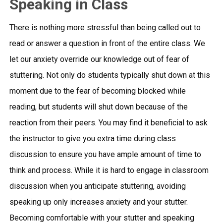
Speaking in Class
There is nothing more stressful than being called out to
read or answer a question in front of the entire class. We
let our anxiety override our knowledge out of fear of
stuttering. Not only do students typically shut down at this
moment due to the fear of becoming blocked while
reading, but students will shut down because of the
reaction from their peers. You may find it beneficial to ask
the instructor to give you extra time during class
discussion to ensure you have ample amount of time to
think and process. While it is hard to engage in classroom
discussion when you anticipate stuttering, avoiding
speaking up only increases anxiety and your stutter.
Becoming comfortable with your stutter and speaking