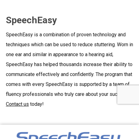
SpeechEasy
SpeechEasy is a combination of proven technology and
techniques which can be used to reduce stuttering. Worn in
one ear and similar in appearance to a hearing aid,
SpeechEasy has helped thousands increase their ability to
communicate effectively and confidently. The program that
comes with every SpeechEasy is supported by a team of
fluency professionals who truly care about your success.
Contact us
today!