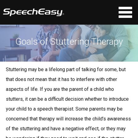
Goals of Stuttering Therapy
Stuttering may be a lifelong part of talking for some, but
that does not mean that it has to interfere with other
aspects of life. If you are the parent of a child who
stutters, it can be a difficult decision whether to introduce
your child to a speech therapist. Some parents may be
concerned that therapy will increase the child’s awareness
of the stuttering and have a negative effect, or they may