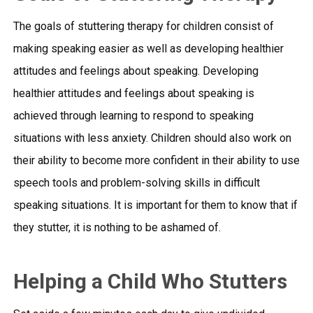
The goals of stuttering therapy for children consist of
making speaking easier as well as developing healthier
attitudes and feelings about speaking. Developing
healthier attitudes and feelings about speaking is
achieved through learning to respond to speaking
situations with less anxiety. Children should also work on
their ability to become more confident in their ability to use
speech tools and problem-solving skills in difficult
speaking situations. It is important for them to know that if
they stutter, it is nothing to be ashamed of.
Helping a Child Who Stutters