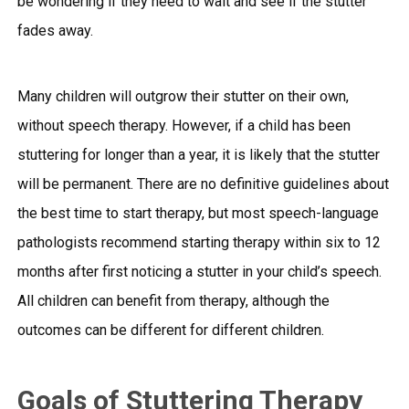
be wondering if they need to wait and see if the stutter
fades away.
Many children will outgrow their stutter on their own,
without speech therapy. However, if a child has been
stuttering for longer than a year, it is likely that the stutter
will be permanent. There are no definitive guidelines about
the best time to start therapy, but most speech-language
pathologists recommend starting therapy within six to 12
months after first noticing a stutter in your child’s speech.
All children can benefit from therapy, although the
outcomes can be different for different children.
Goals of Stuttering Therapy