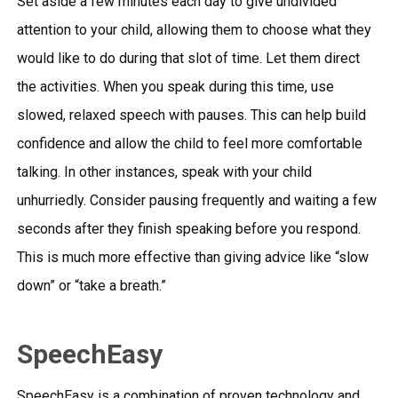
Set aside a few minutes each day to give undivided
attention to your child, allowing them to choose what they
would like to do during that slot of time. Let them direct
the activities. When you speak during this time, use
slowed, relaxed speech with pauses. This can help build
confidence and allow the child to feel more comfortable
talking. In other instances, speak with your child
unhurriedly. Consider pausing frequently and waiting a few
seconds after they finish speaking before you respond.
This is much more effective than giving advice like “slow
down” or “take a breath.”
SpeechEasy
SpeechEasy is a combination of proven technology and