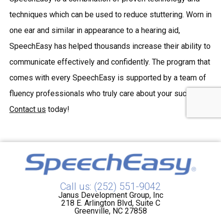
techniques which can be used to reduce stuttering. Worn in
one ear and similar in appearance to a hearing aid,
SpeechEasy has helped thousands increase their ability to
communicate effectively and confidently. The program that
comes with every SpeechEasy is supported by a team of
fluency professionals who truly care about your success.
Contact us
today!
Call us: (252) 551-9042
Janus Development Group, Inc
218 E. Arlington Blvd, Suite C
Greenville, NC 27858