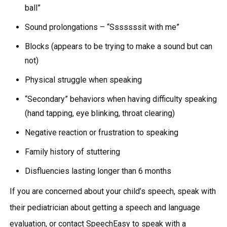
ball”
Sound prolongations – “Sssssssit with me”
Blocks (appears to be trying to make a sound but can
not)
Physical struggle when speaking
“Secondary” behaviors when having difficulty speaking
(hand tapping, eye blinking, throat clearing)
Negative reaction or frustration to speaking
Family history of stuttering
Disfluencies lasting longer than 6 months
If you are concerned about your child’s speech, speak with
their pediatrician about getting a speech and language
evaluation, or contact SpeechEasy to speak with a