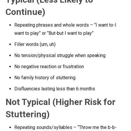
Continue)
Repeating phrases and whole words – “I want to-I
want to play” or “But-but I want to play”
Filler words (um, uh)
No tension/physical struggle when speaking
No negative reaction or frustration
No family history of stuttering
Disfluencies lasting less than 6 months
Not Typical (Higher Risk for
Stuttering)
Repeating sounds/syllables – “Throw me the b-b-