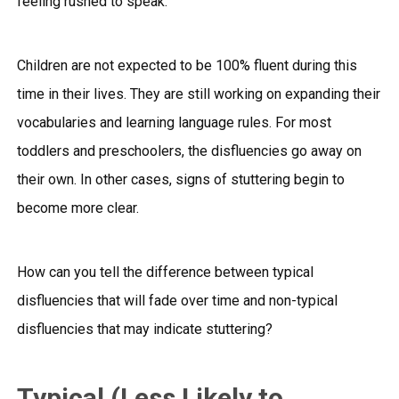
feeling rushed to speak.
Children are not expected to be 100% fluent during this
time in their lives. They are still working on expanding their
vocabularies and learning language rules. For most
toddlers and preschoolers, the disfluencies go away on
their own. In other cases, signs of stuttering begin to
become more clear.
How can you tell the difference between typical
disfluencies that will fade over time and non-typical
disfluencies that may indicate stuttering?
Typical (Less Likely to