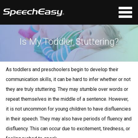
Is My Toddler Stuttering?
As toddlers and preschoolers begin to develop their
communication skills, it can be hard to infer whether or not
they are truly stuttering. They may stumble over words or
repeat themselves in the middle of a sentence. However,
it is not uncommon for young children to have disfluencies
in their speech. They may also have periods of fluency and
disfluency. This can occur due to excitement, tiredness, or