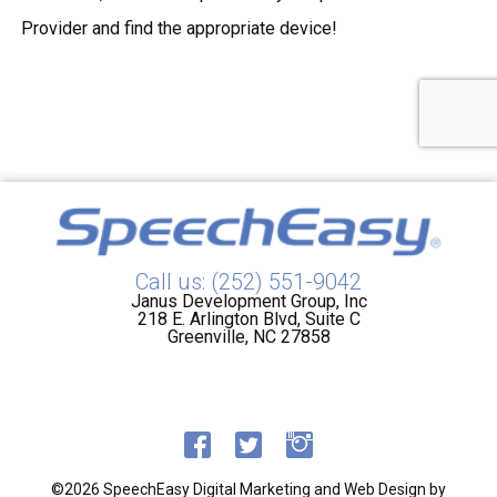
Provider and find the appropriate device!
Call us: (252) 551-9042
Janus Development Group, Inc
218 E. Arlington Blvd, Suite C
Greenville, NC 27858
©2026 SpeechEasy
Digital Marketing and Web Design by