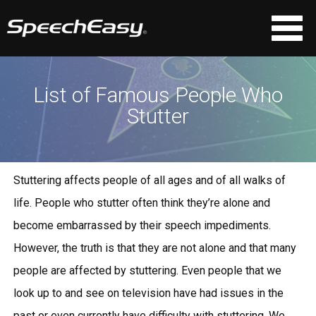
List of Famous People Who
Stutter
Stuttering affects people of all ages and of all walks of
life. People who stutter often think they’re alone and
become embarrassed by their speech impediments.
However, the truth is that they are not alone and that many
people are affected by stuttering. Even people that we
look up to and see on television have had issues in the
past or even currently have difficulty with stuttering. We