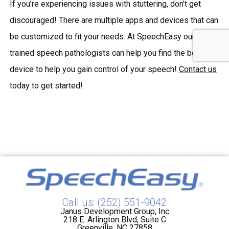
If you’re experiencing issues with stuttering, don’t get
discouraged! There are multiple apps and devices that can
be customized to fit your needs. At SpeechEasy our
trained speech pathologists can help you find the best
device to help you gain control of your speech!
Contact us
today to get started!
Call us: (252) 551-9042
Janus Development Group, Inc
218 E. Arlington Blvd, Suite C
Greenville, NC 27858