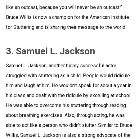
like an outcast, because you will never be an outcast.”
Bruce Willis is now a champion for the American Institute
for Stuttering and is sharing their message to the world.
3. Samuel L. Jackson
Samuel L. Jackson, another highly successful actor
struggled with stuttering as a child. People would ridicule
him and laugh at him. He wouldn’t speak for about a year in
his class and dealt with the ridicule by excelling at school.
He was able to overcome his stuttering through reading
about breathing exercises. Also, through acting, he was
able to act like a person who didn’t stutter. Similar to Bruce
Willis, Samuel L. Jackson is also a strong advocate of the