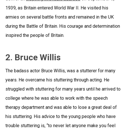
1939, as Britain entered World War II. He visited his
armies on several battle fronts and remained in the UK
during the Battle of Britain. His courage and determination
inspired the people of Britain.
2. Bruce Willis
The badass actor Bruce Willis, was a stutterer for many
years. He overcame his stuttering through acting. He
struggled with stuttering for many years until he arrived to
college where he was able to work with the speech
therapy department and was able to lose a great deal of
his stuttering. His advice to the young people who have
trouble stuttering is, “to never let anyone make you feel