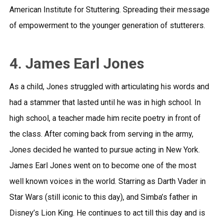
American Institute for Stuttering. Spreading their message
of empowerment to the younger generation of stutterers.
4. James Earl Jones
As a child, Jones struggled with articulating his words and
had a stammer that lasted until he was in high school. In
high school, a teacher made him recite poetry in front of
the class. After coming back from serving in the army,
Jones decided he wanted to pursue acting in New York.
James Earl Jones went on to become one of the most
well known voices in the world. Starring as Darth Vader in
Star Wars (still iconic to this day), and Simba’s father in
Disney’s Lion King. He continues to act till this day and is