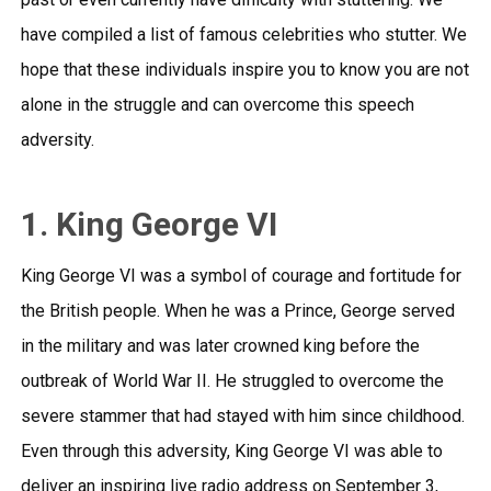
have compiled a list of famous celebrities who stutter. We
hope that these individuals inspire you to know you are not
alone in the struggle and can overcome this speech
adversity.
1. King George VI
King George VI was a symbol of courage and fortitude for
the British people. When he was a Prince, George served
in the military and was later crowned king before the
outbreak of World War II. He struggled to overcome the
severe stammer that had stayed with him since childhood.
Even through this adversity, King George VI was able to
deliver an
inspiring live radio address
on September 3,