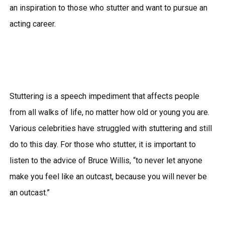
an inspiration to those who stutter and want to pursue an
acting career.
Stuttering is a speech impediment that affects people
from all walks of life, no matter how old or young you are.
Various celebrities have struggled with stuttering and still
do to this day. For those who stutter, it is important to
listen to the advice of Bruce Willis, “to never let anyone
make you feel like an outcast, because you will never be
an outcast.”