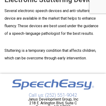
Several electronic speech devices and anti-stuttering
device are available in the market that helps to enhance
fluency. These devices are best used under the guidance
of a speech-language pathologist for the best results.
Stuttering is a temporary condition that affects children,
which can be overcome through early intervention.
Call us: (252) 551-9042
Janus Development Group, Inc
218 E. Arlington Blvd, Suite C