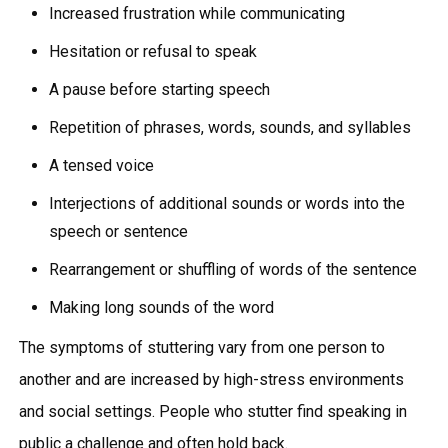
Increased frustration while communicating
Hesitation or refusal to speak
A pause before starting speech
Repetition of phrases, words, sounds, and syllables
A tensed voice
Interjections of additional sounds or words into the
speech or sentence
Rearrangement or shuffling of words of the sentence
Making long sounds of the word
The symptoms of stuttering vary from one person to
another and are increased by high-stress environments
and social settings. People who stutter find speaking in
public a challenge and often hold back.