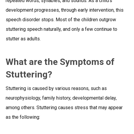
repeated words, syllables, and sounds. As a child’s
development progresses, through early intervention, this
speech disorder stops. Most of the children outgrow
stuttering speech naturally, and only a few continue to
stutter as adults.
What are the Symptoms of
Stuttering?
Stuttering is caused by various reasons, such as
neurophysiology, family history, developmental delay,
among others. Stuttering causes stress that may appear
as the following: