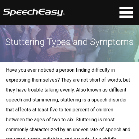
Stuttering Types and Symptoms
Have you ever noticed a person finding difficulty in
expressing themselves? They are not short of words, but
they have trouble talking evenly. Also known as diffluent
speech and stammering, stuttering is a speech disorder
that affects at least five to ten percent of children
between the ages of two to six. Stuttering is most
commonly characterized by an uneven rate of speech and