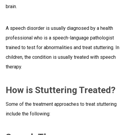
brain.
A speech disorder is usually diagnosed by a health
professional who is a speech-language pathologist
trained to test for abnormalities and treat stuttering. In
children, the condition is usually treated with speech
therapy.
How is Stuttering Treated?
Some of the treatment approaches to treat stuttering
include the following: