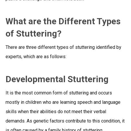
What are the Different Types
of Stuttering?
There are three different types of stuttering identified by
experts, which are as follows:
Developmental Stuttering
It is the most common form of stuttering and occurs
mostly in children who are learning speech and language
skills when their abilities do not meet their verbal
demands. As genetic factors contribute to this condition, it
is often caused by a family history of stuttering.