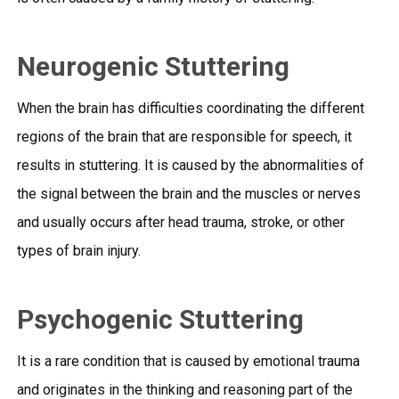
Neurogenic Stuttering
When the brain has difficulties coordinating the different
regions of the brain that are responsible for speech, it
results in stuttering. It is caused by the abnormalities of
the signal between the brain and the muscles or nerves
and usually occurs after head trauma, stroke, or other
types of brain injury.
Psychogenic Stuttering
It is a rare condition that is caused by emotional trauma
and originates in the thinking and reasoning part of the