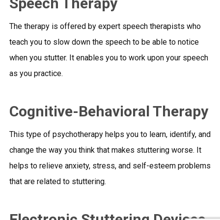
Speech Therapy
The therapy is offered by expert speech therapists who
teach you to slow down the speech to be able to notice
when you stutter. It enables you to work upon your speech
as you practice.
Cognitive-Behavioral Therapy
This type of psychotherapy helps you to learn, identify, and
change the way you think that makes stuttering worse. It
helps to relieve anxiety, stress, and self-esteem problems
that are related to stuttering.
Electronic Stuttering Devices