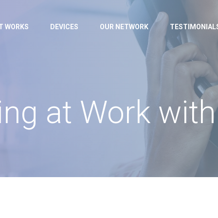
IT WORKS
DEVICES
OUR NETWORK
TESTIMONIAL
ng at Work with 