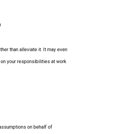
r
er than alleviate it. It may even
 on your responsibilities at work
t assumptions on behalf of