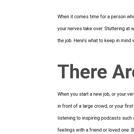
When it comes time for a person who 
your nerves take over. Stuttering at 
the job. Here’s what to keep in mind 
There Ar
When you start a new job, or your very
in front of a large crowd, or your fi
listening to inspiring podcasts such
feelings with a friend or loved one. 