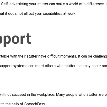
Self-advertising your stutter can make a world of a difference, l
t it does not affect your capabilities at work.
pport
ble with their stutter have difficult moments. It can be challen
 support systems and meet others who stutter that may share s
will not succeed in the workplace. Many people who stutter are 
 with the help of SpeechEasy.