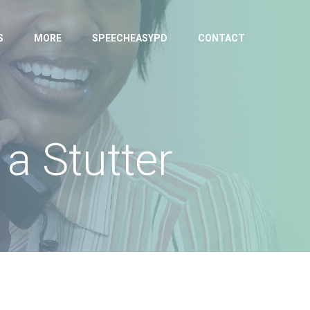
S
MORE
SPEECHEASYPD
CONTACT
a Stutter