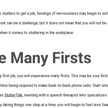
stutters to get a job, feelings of nervousness may begin to surfa
work can be a challenge, but it does not mean that you will not b
when it comes to stuttering in the workplace:
e Many Firsts
 first job, you will experience many firsts. This may be your first 
rst time being required to make back-to-back phone calls. Start sm
 as
StutterTalk
, meeting with a speech therapist who specializes i
By taking things one step at a time, you will begin to feel less fe