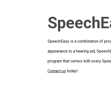
SpeechE
SpeechEasy is a combination of prove
appearance to a hearing aid, SpeechE
program that comes with every Speec
Contact us
today!