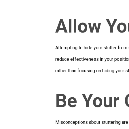
Allow You
Attempting to hide your stutter from 
reduce effectiveness in your position
rather than focusing on hiding your st
Be Your
Misconceptions about stuttering are 