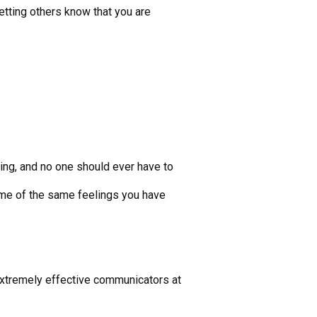
etting others know that you are
ging, and no one should ever have to
ome of the same feelings you have
extremely effective communicators at