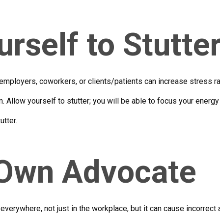
rself to Stutte
employers, coworkers, or clients/patients can increase stress rath
. Allow yourself to stutter; you will be able to focus your energy
utter.
 Own Advocate
everywhere, not just in the workplace, but it can cause incorrec