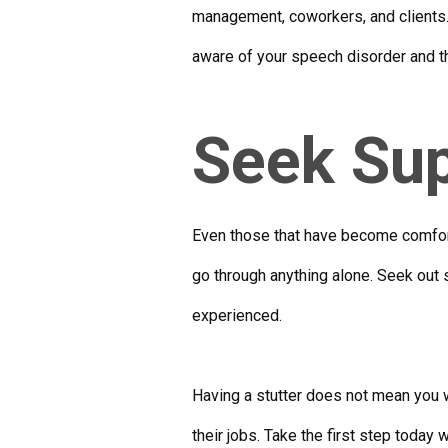
management, coworkers, and clients. 
aware of your speech disorder and tha
Seek Su
Even those that have become comforta
go through anything alone. Seek out
experienced.
Having a stutter does not mean you 
their jobs. Take the first step today