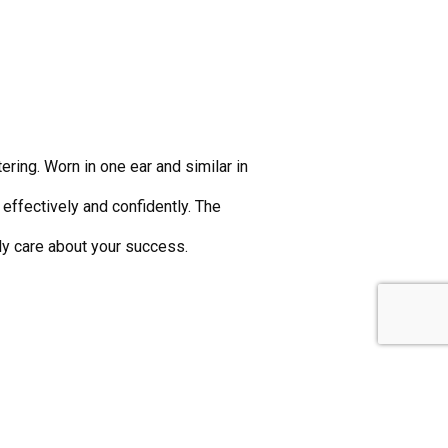
ing. Worn in one ear and similar in
effectively and confidently. The
y care about your success.