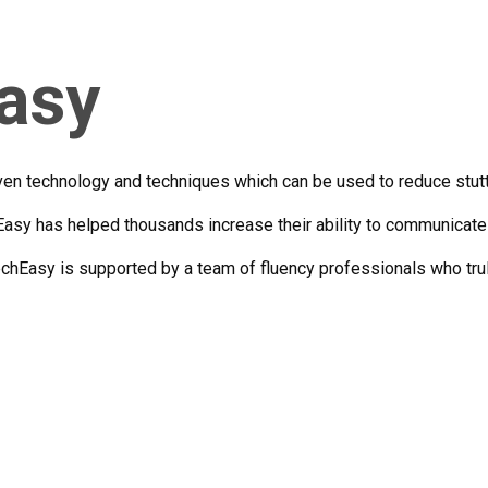
asy
n technology and techniques which can be used to reduce stutter
asy has helped thousands increase their ability to communicate 
hEasy is supported by a team of fluency professionals who trul