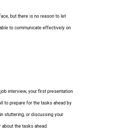
ce, but there is no reason to let
e able to communicate effectively on
job interview, your first presentation
all to prepare for the tasks ahead by
n stuttering, or discussing your
ar about the tasks ahead.