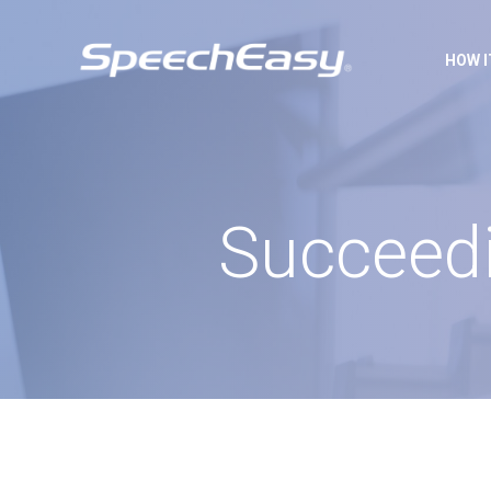
HOW 
Succeedi