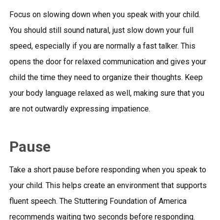
Focus on slowing down when you speak with your child.
You should still sound natural, just slow down your full
speed, especially if you are normally a fast talker. This
opens the door for relaxed communication and gives your
child the time they need to organize their thoughts. Keep
your body language relaxed as well, making sure that you
are not outwardly expressing impatience.
Pause
Take a short pause before responding when you speak to
your child. This helps create an environment that supports
fluent speech. The Stuttering Foundation of America
recommends waiting two seconds before responding.