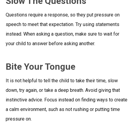
Slow The Questions
Questions require a response, so they put pressure on
speech to meet that expectation. Try using statements
instead. When asking a question, make sure to wait for
your child to answer before asking another.
Bite Your Tongue
It is not helpful to tell the child to take their time, slow
down, try again, or take a deep breath. Avoid giving that
instinctive advice. Focus instead on finding ways to create
a calm environment, such as not rushing or putting time
pressure on.