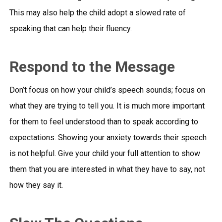
This may also help the child adopt a slowed rate of
speaking that can help their fluency.
Respond to the Message
Don’t focus on how your child’s speech sounds; focus on
what they are trying to tell you. It is much more important
for them to feel understood than to speak according to
expectations. Showing your anxiety towards their speech
is not helpful. Give your child your full attention to show
them that you are interested in what they have to say, not
how they say it.