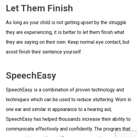
Let Them Finish
As long as your child is not getting upset by the struggle
they are experiencing, it is better to let them finish what
they are saying on their own. Keep normal eye contact, but
avoid finish their sentence yourself.
SpeechEasy
SpeechEasy is a combination of proven technology and
techniques which can be used to reduce stuttering. Worn in
one ear and similar in appearance to a hearing aid,
SpeechEasy has helped thousands increase their ability to
communicate effectively and confidently. The program that