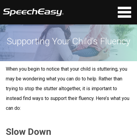
Supporting Your Child’s Fluency
When you begin to notice that your child is stuttering, you
may be wondering what you can do to help. Rather than
trying to stop the stutter altogether, it is important to
instead find ways to support their fluency. Here’s what you
can do:
Slow Down