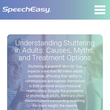
Understanding Stuttering
in Adults: Causes, Myths,
and Treatment Options
Stuttering is a speech disorder that
impacts more than 80 million adults
worldwide, affecting their ability to
communicate and express themselves
in their personal and professional
relationships. Despite the prevalence
of stuttering in adults, there are often
misconceptions surrounding stuttering.
For more insight, the experts