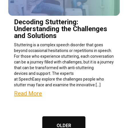
Decoding Stuttering:
Understanding the Challenges
and Solutions
Stuttering is a complex speech disorder that goes
beyond occasional hesitations or repetitions in speech.
For those who experience stuttering, each conversation
can be a journey filled with challenges, but it is a journey
that can be transformed with anti-stuttering
devices and support. The experts
at SpeechEasy explore the challenges people who
stutter may face and examine the innovative […]
Read More
OLDER