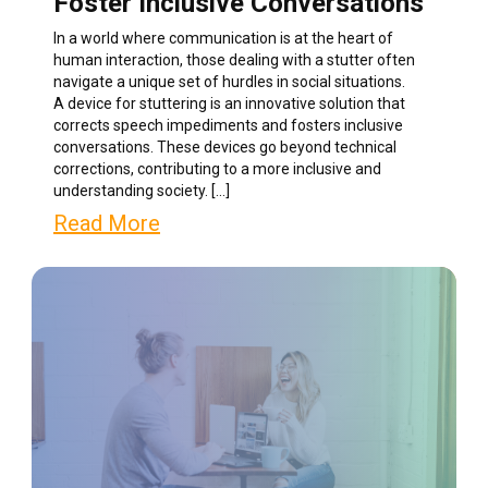
Foster Inclusive Conversations
In a world where communication is at the heart of
human interaction, those dealing with a stutter often
navigate a unique set of hurdles in social situations.
A device for stuttering is an innovative solution that
corrects speech impediments and fosters inclusive
conversations. These devices go beyond technical
corrections, contributing to a more inclusive and
understanding society. […]
Read More