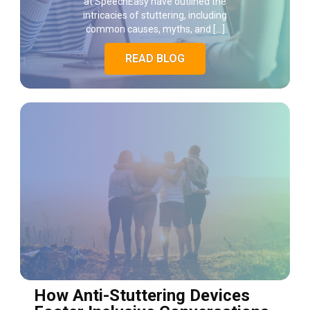
at SpeechEasy have outlined the
intricacies of stuttering, including
common causes, myths, and […]
READ BLOG
How Anti-Stuttering Devices