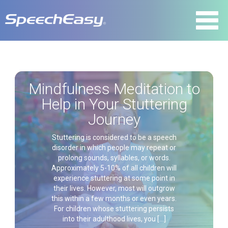
Mindfulness Meditation to
Help in Your Stuttering
Journey
Stuttering is considered to be a speech
disorder in which people may repeat or
prolong sounds, syllables, or words.
Approximately 5-10% of all children will
experience stuttering at some point in
their lives. However, most will outgrow
this within a few months or even years.
For children whose stuttering persists
into their adulthood lives, you […]