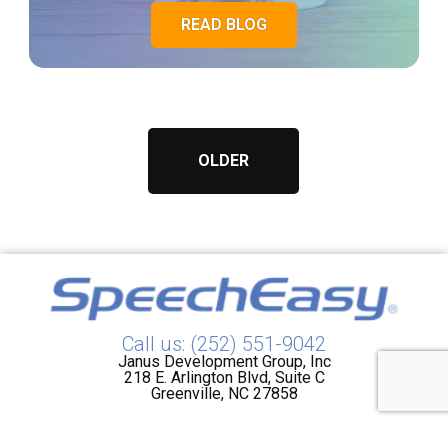
READ BLOG
OLDER
Call us: (252) 551-9042
Janus Development Group, Inc
218 E. Arlington Blvd, Suite C
Greenville, NC 27858