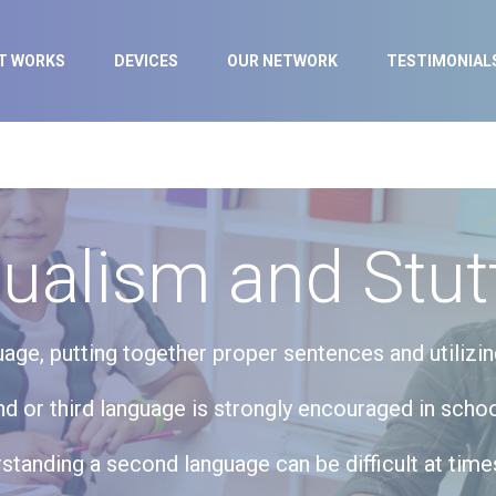
IT WORKS
DEVICES
OUR NETWORK
TESTIMONIAL
gualism and Stut
age, putting together proper sentences and utiliz
nd or third language is strongly encouraged in schoo
tanding a second language can be difficult at times