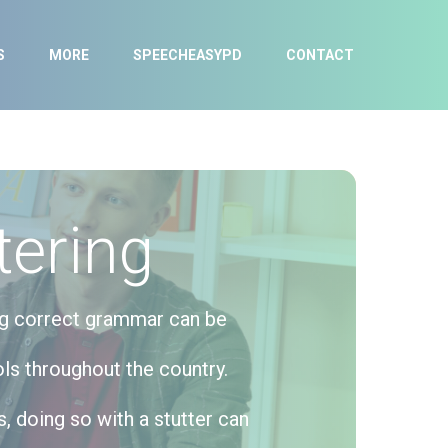
S
MORE
SPEECHEASYPD
CONTACT
tering
ing correct grammar can be
ls throughout the country.
, doing so with a stutter can