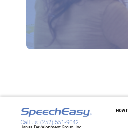
HOW 
Call us: (252) 551-9042
Janus Development Group, Inc