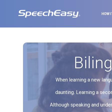
HOW 
Bilin
When learning a new langu
daunting. Learning a seco
Although speaking and unders