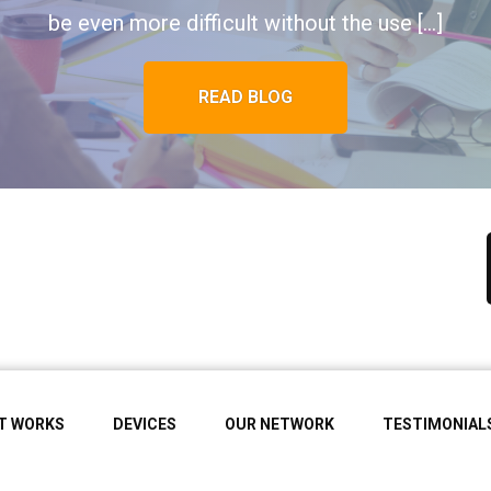
be even more difficult without the use […]
READ BLOG
IT WORKS
DEVICES
OUR NETWORK
TESTIMONIAL