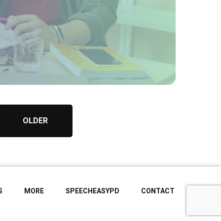
OLDER
S
MORE
SPEECHEASYPD
CONTACT