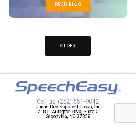
READ BLOG
OLDER
Call us: (252) 551-9042
Janus Development Group, Inc
218 E. Arlington Blvd, Suite C
Greenville, NC 27858