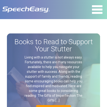
Books to Read to Support
Your Stutter
Living with a stutter is not always easy.
Fortunately, there are many resources
available to help you navigate your
stutter with success. Along with the
support of family and friends, reading
some encouraging books can help you
feel inspired and motivated. Here are
some great books to considering
reading: The Gifts of Imperfection The
Gifts […]