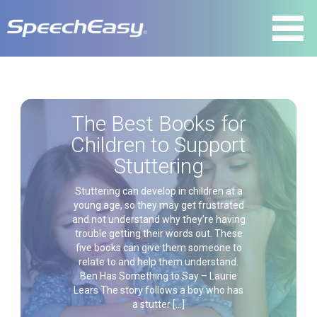
The Best Books for
Children to Support
Stuttering
Stuttering can develop in children at a
young age, so they may get frustrated
and not understand why they’re having
trouble getting their words out. These
five books can give them someone to
relate to and help them understand.
Ben Has Something to Say – Laurie
Lears The story follows a boy who has
a stutter […]