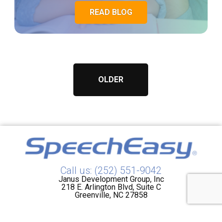
READ BLOG
OLDER
Call us: (252) 551-9042
Janus Development Group, Inc
218 E. Arlington Blvd, Suite C
Greenville, NC 27858