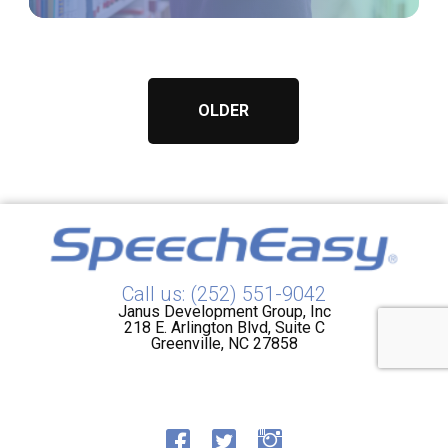
OLDER
Call us: (252) 551-9042
Janus Development Group, Inc
218 E. Arlington Blvd, Suite C
Greenville, NC 27858