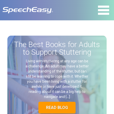
The Best Books for Adults
to Support Stuttering
Living with stuttering at any age can be
a challenge. An adult may have a better
understanding of the stutter, but can
still be learning to cope with it. Whether
you have been living with a stutter for
awhile or have just developed it,
reading about it can be a big help to
navigate and […]
READ BLOG