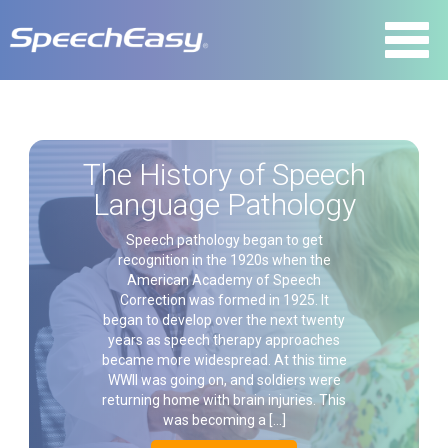
The History of Speech
Language Pathology
Speech pathology began to get
recognition in the 1920s when the
American Academy of Speech
Correction was formed in 1925. It
began to develop over the next twenty
years as speech therapy approaches
became more widespread. At this time
WWII was going on, and soldiers were
returning home with brain injuries. This
was becoming a […]