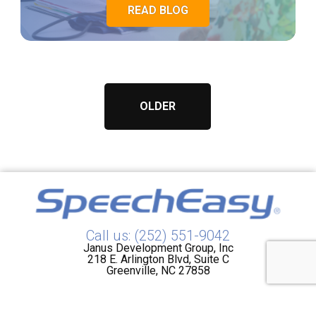
READ BLOG
OLDER
Call us: (252) 551-9042
Janus Development Group, Inc
218 E. Arlington Blvd, Suite C
Greenville, NC 27858