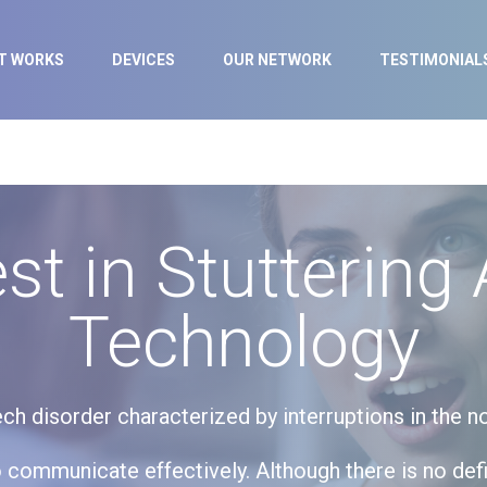
IT WORKS
DEVICES
OUR NETWORK
TESTIMONIAL
st in Stuttering 
Technology
h disorder characterized by interruptions in the 
 to communicate effectively. Although there is no def