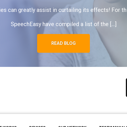
s can greatly assist in curtailing its effects! For t
SpeechEasy have compiled a list of the […]
READ BLOG