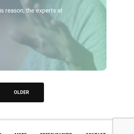
his reason, the experts at
OLDER