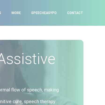
S
MORE
SPEECHEASYPD
CONTACT
Assistive
normal flow of speech, making
initive cure, speech therapy