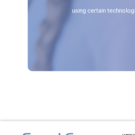
using certain technologie