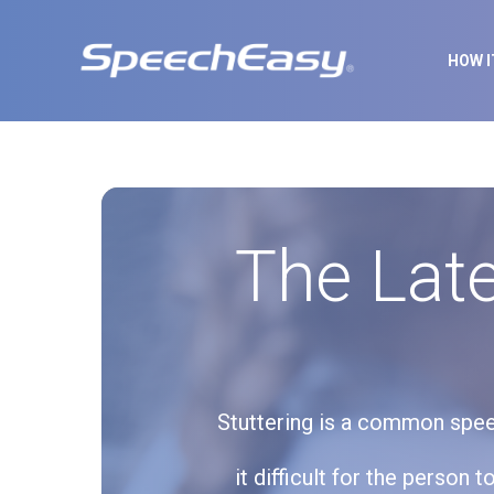
HOW 
The Late
Stuttering is a common speec
it difficult for the person