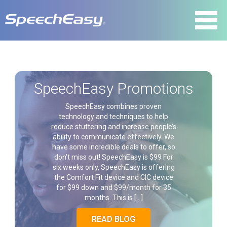
SpeechEasy Promotions
SpeechEasy combines proven
technology and techniques to help
reduce stuttering and increase people’s
ability to communicate effectively. We
have some incredible deals to offer, so
don’t miss out! SpeechEasy is $99 For
six weeks only, SpeechEasy is offering
the Comfort Fit device and CIC device
for $99 down and $99/month for 35
months. This is […]
READ BLOG