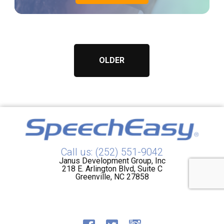
OLDER
Call us: (252) 551-9042
Janus Development Group, Inc
218 E. Arlington Blvd, Suite C
Greenville, NC 27858