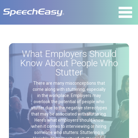
What Employers Should
Know About People Who
Stutter
There are many misconceptions that
come along with stuttering, especially
in the workplace. Employers may
overlook the potential of people who
stutter due to the negative stereotypes
that may be associated with stuttering.
Here’s what employers should know
when it comes to interviewing or hiring
someone who stutters: Stuttering is