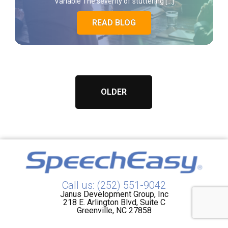
Variable The severity of stuttering […]
READ BLOG
OLDER
Call us: (252) 551-9042
Janus Development Group, Inc
218 E. Arlington Blvd, Suite C
Greenville, NC 27858