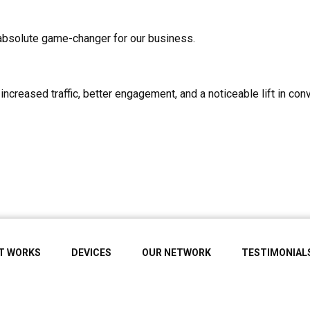
absolute game-changer for our business.
ncreased traffic, better engagement, and a noticeable lift in c
IT WORKS
DEVICES
OUR NETWORK
TESTIMONIAL