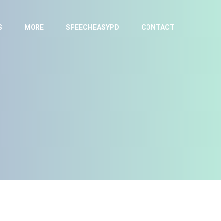
S
MORE
SPEECHEASYPD
CONTACT