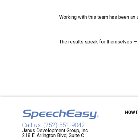
Working with this team has been an 
The results speak for themselves — i
HOW 
Call us: (252) 551-9042
Janus Development Group, Inc
218 E. Arlington Blvd, Suite C