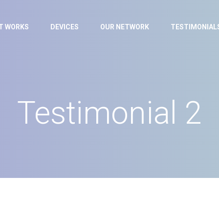
IT WORKS
DEVICES
OUR NETWORK
TESTIMONIAL
Testimonial 2