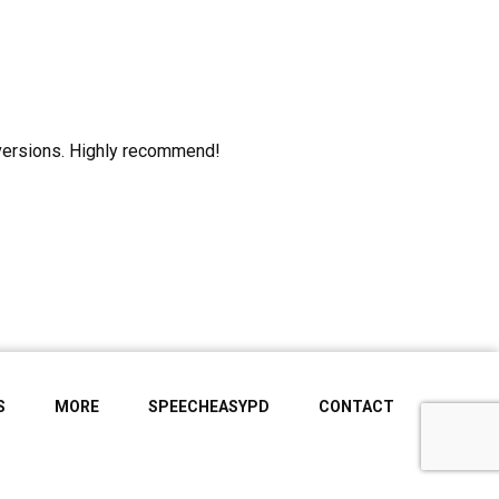
onversions. Highly recommend!
S
MORE
SPEECHEASYPD
CONTACT