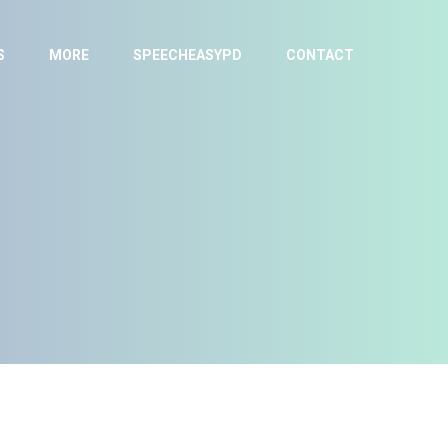
S
MORE
SPEECHEASYPD
CONTACT