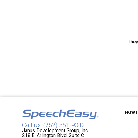
They
HOW 
Call us: (252) 551-9042
Janus Development Group, Inc
218 E. Arlington Blvd, Suite C