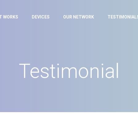
IT WORKS
DEVICES
OUR NETWORK
TESTIMONIAL
Testimonial