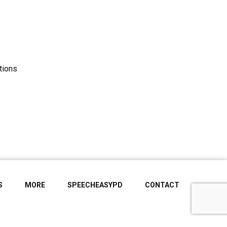
tions
S
MORE
SPEECHEASYPD
CONTACT