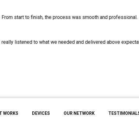
From start to finish, the process was smooth and professional.
 really listened to what we needed and delivered above expecta
IT WORKS
DEVICES
OUR NETWORK
TESTIMONIAL