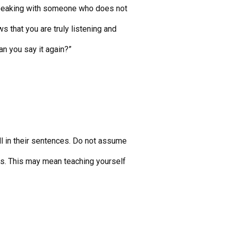
speaking with someone who does not
s that you are truly listening and
Can you say it again?”
ll in their sentences. Do not assume
ts. This may mean teaching yourself