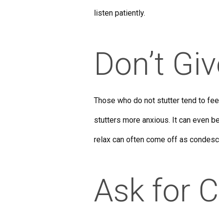
listen patiently.
Don’t Gi
Those who do not stutter tend to fee
stutters more anxious. It can even be
relax can often come off as condesc
Ask for C