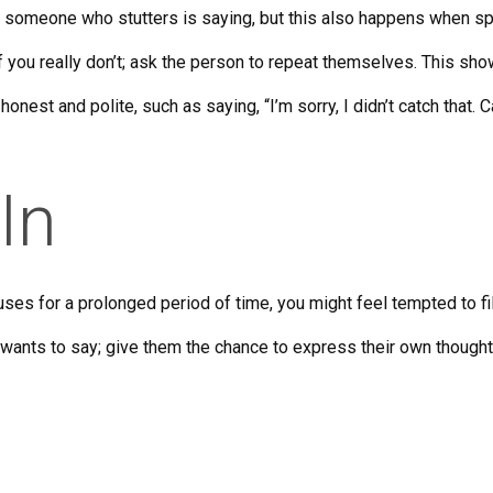
 someone who stutters is saying, but this also happens when 
if you really don’t; ask the person to repeat themselves. This show
onest and polite, such as saying, “I’m sorry, I didn’t catch that. 
 In
uses for a prolonged period of time, you might feel tempted to fi
 wants to say; give them the chance to express their own though