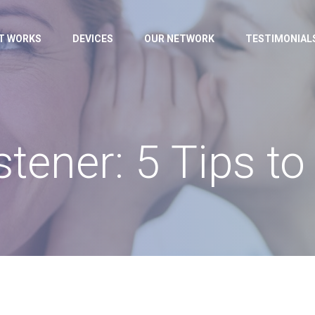
IT WORKS
DEVICES
OUR NETWORK
TESTIMONIAL
stener: 5 Tips to