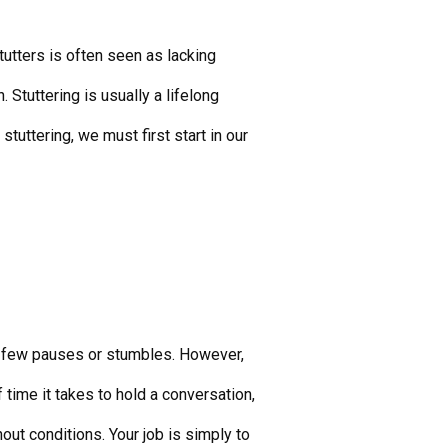
utters is often seen as lacking
. Stuttering is usually a lifelong
uttering, we must first start in our
th few pauses or stumbles. However,
 time it takes to hold a conversation,
ut conditions. Your job is simply to