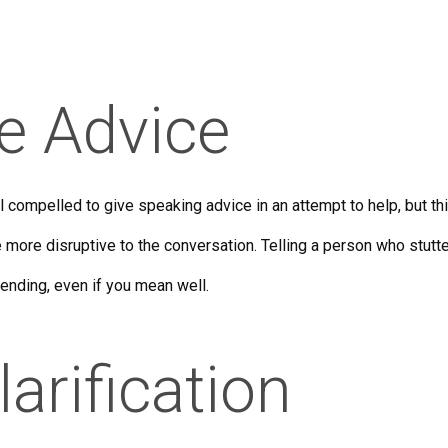
ve Advice
l compelled to give speaking advice in an attempt to help, but t
 more disruptive to the conversation. Telling a person who stutte
ending, even if you mean well.
larification