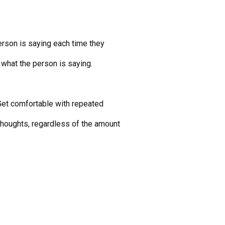
rson is saying each time they
 what the person is saying.
r. Get comfortable with repeated
thoughts, regardless of the amount