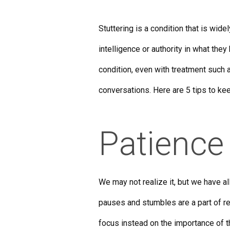
Stuttering is a condition that is wi
intelligence or authority in what they 
condition, even with treatment such a
conversations. Here are 5 tips to k
Patience
We may not realize it, but we have a
pauses and stumbles are a part of rea
focus instead on the importance of t