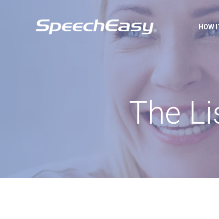
HOW 
The Li