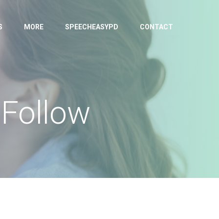
S
MORE
SPEECHEASYPD
CONTACT
 Follow