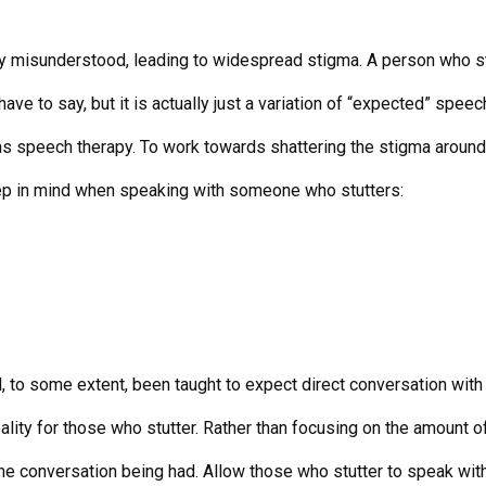
dely misunderstood, leading to widespread stigma. A person who st
have to say, but it is actually just a variation of “expected” speech
s speech therapy. To work towards shattering the stigma around st
eep in mind when speaking with someone who stutters:
ll, to some extent, been taught to expect direct conversation wi
lity for those who stutter. Rather than focusing on the amount of
he conversation being had. Allow those who stutter to speak witho