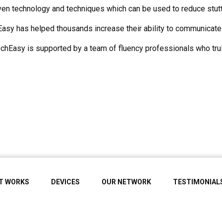
n technology and techniques which can be used to reduce stutter
asy has helped thousands increase their ability to communicate 
hEasy is supported by a team of fluency professionals who trul
IT WORKS
DEVICES
OUR NETWORK
TESTIMONIAL