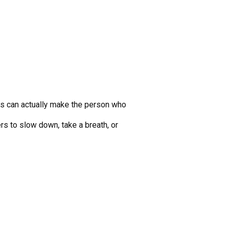
his can actually make the person who
rs to slow down, take a breath, or