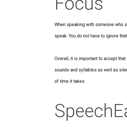
Focus
When speaking with someone who stut
speak. You do not have to ignore that
Overall, it is important to accept tha
sounds and syllables as well as sil
of time it takes.
SpeechE