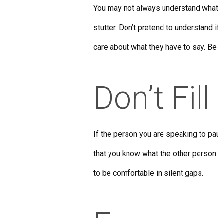
You may not always understand what
stutter. Don’t pretend to understand 
care about what they have to say. Be h
Don’t Fill
If the person you are speaking to pa
that you know what the other person
to be comfortable in silent gaps.