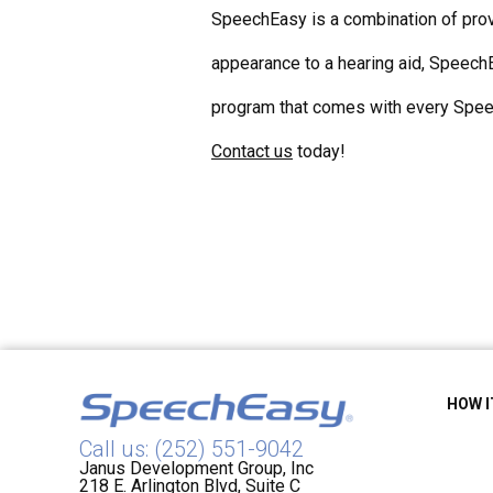
SpeechEasy is a combination of prove
appearance to a hearing aid, SpeechE
program that comes with every Speec
Contact us
today!
HOW 
Call us: (252) 551-9042
Janus Development Group, Inc
218 E. Arlington Blvd, Suite C