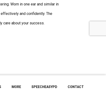
ing. Worn in one ear and similar in
effectively and confidently. The
y care about your success.
S
MORE
SPEECHEASYPD
CONTACT