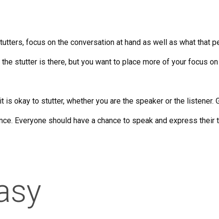
ters, focus on the conversation at hand as well as what that pe
 the stutter is there, but you want to place more of your focus on
t it is okay to stutter, whether you are the speaker or the listene
ence. Everyone should have a chance to speak and express their 
asy