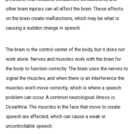
other brain injuries can all affect the brain. These effects
on the brain create malfunctions, which may be what is
causing a sudden change in speech.
The brain is the control center of the body, but it does not
work alone. Nerves and muscles work with the brain for
the body to function correctly. The brain uses the nerves to
signal the muscles, and when there is an interference the
muscles won’t move correctly, which is where a speech
problem can occur. A common neurological illness is
Dysarthria. The muscles in the face that move to create
speech are affected, which can cause a weak or
uncontrollable speech.