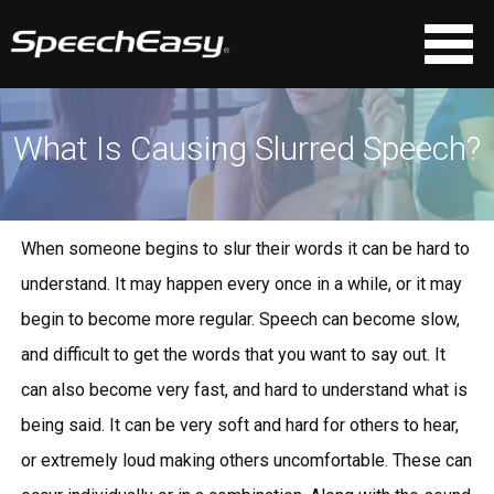
What Is Causing Slurred Speech?
When someone begins to slur their words it can be hard to
understand. It may happen every once in a while, or it may
begin to become more regular. Speech can become slow,
and difficult to get the words that you want to say out. It
can also become very fast, and hard to understand what is
being said. It can be very soft and hard for others to hear,
or extremely loud making others uncomfortable. These can