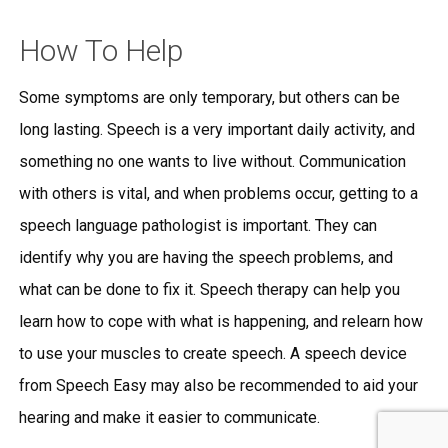
How To Help
Some symptoms are only temporary, but others can be
long lasting. Speech is a very important daily activity, and
something no one wants to live without. Communication
with others is vital, and when problems occur, getting to a
speech language pathologist is important. They can
identify why you are having the speech problems, and
what can be done to fix it. Speech therapy can help you
learn how to cope with what is happening, and relearn how
to use your muscles to create speech. A speech device
from Speech Easy may also be recommended to aid your
hearing and make it easier to communicate.