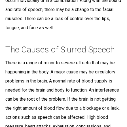
occur individually or in a combination. Along with the sound
and rate of speech, there may be a change to the facial
muscles. There can be a loss of control over the lips,
tongue, and face as well.
The Causes of Slurred Speech
There is a range of minor to severe effects that may be
happening in the body. A major cause may be circulatory
problems in the brain. A normal rate of blood supply is
needed for the brain and body to function. An interference
can be the root of the problem. If the brain is not getting
the right amount of blood flow due to a blockage or a leak,
actions such as speech can be affected. High blood
pressure, heart attacks, exhaustion, concussions, and