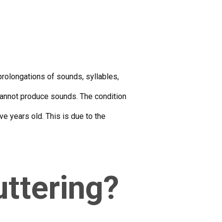
prolongations of sounds, syllables,
 cannot produce sounds. The condition
e years old. This is due to the
uttering?