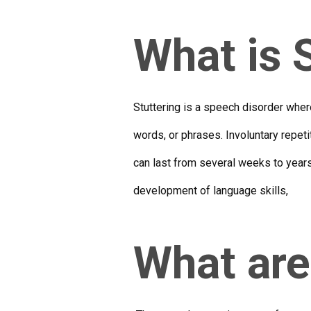
What is 
Stuttering is a speech disorder wher
words, or phrases. Involuntary repet
can last from several weeks to year
development of language skills,
What are