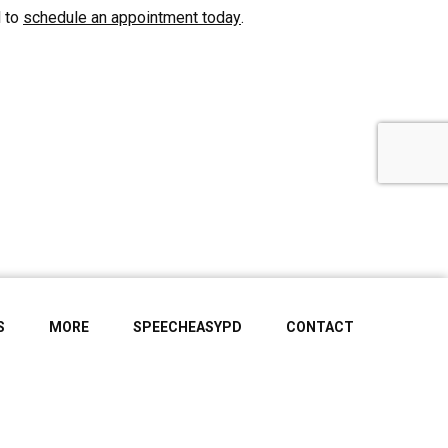
l to
schedule an appointment today
.
S
MORE
SPEECHEASYPD
CONTACT