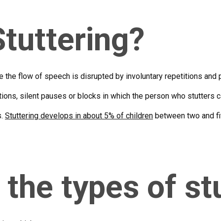
Stuttering?
e the flow of speech is disrupted by involuntary repetitions and 
itions, silent pauses or blocks in which the person who stutters
s.
Stuttering develops in about 5% of children
between two and fiv
 the types of st