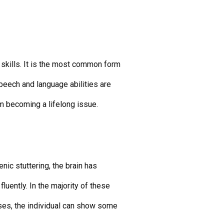
 skills. It is the most common form
speech and language abilities are
m becoming a lifelong issue.
enic stuttering, the brain has
fluently. In the majority of these
cases, the individual can show some