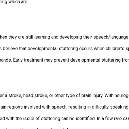
ring which are:
when they are still learning and developing their speech/language
ans believe that developmental stuttering occurs when children’s 
mands. Early treatment may prevent developmental stuttering fro
r a stroke, head stroke, or other type of brain injury. With neurog
rain regions involved with speech, resulting in difficulty speaking 
ed with the issue of stuttering can be identified. In a few rare 