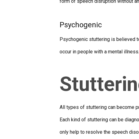
form of speech disruption without a
Psychogenic
Psychogenic stuttering is believed to
occur in people with a mental illnes
Stutteri
All types of stuttering can become pr
Each kind of stuttering can be diagn
only help to resolve the speech disor