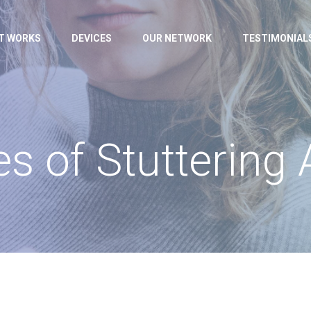
IT WORKS
DEVICES
OUR NETWORK
TESTIMONIAL
s of Stuttering 