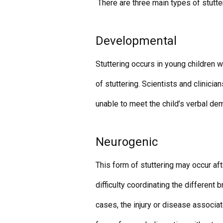
There are three main types of stutte
Developmental
Stuttering occurs in young children 
of stuttering. Scientists and clinici
unable to meet the child’s verbal de
Neurogenic
This form of stuttering may occur afte
difficulty coordinating the different b
cases, the injury or disease associat