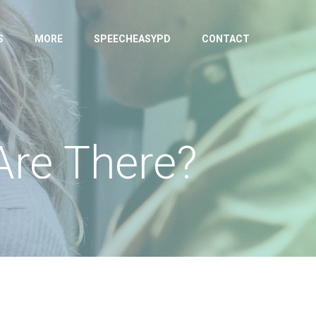
S
MORE
SPEECHEASYPD
CONTACT
Are There?