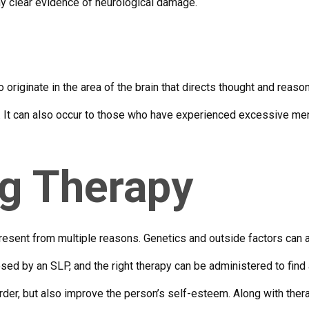
ny clear evidence of neurological damage.
 originate in the area of the brain that directs thought and reaso
s. It can also occur to those who have experienced excessive men
ng Therapy
esent from multiple reasons. Genetics and outside factors can all
osed by an SLP, and the right therapy can be administered to find
der, but also improve the person’s self-esteem. Along with thera