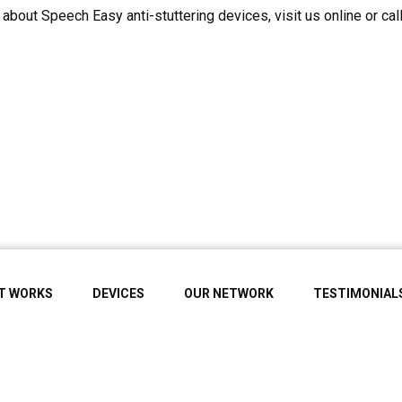
about Speech Easy anti-stuttering devices, visit us online or cal
IT WORKS
DEVICES
OUR NETWORK
TESTIMONIAL