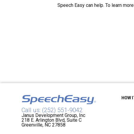
Speech Easy can help. To learn more 
HOW 
Call us: (252) 551-9042
Janus Development Group, Inc
218 E. Arlington Blvd, Suite C
Greenville, NC 27858