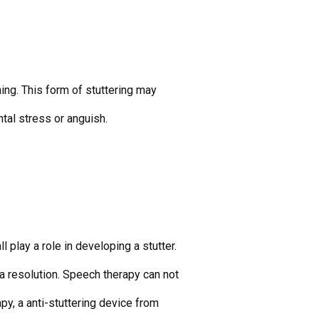
ning. This form of stuttering may
tal stress or anguish.
 play a role in developing a stutter.
 a resolution. Speech therapy can not
py, a anti-stuttering device from