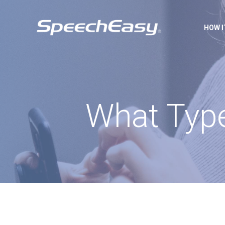
HOW 
What Type