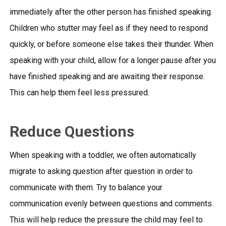
immediately after the other person has finished speaking.
Children who stutter may feel as if they need to respond
quickly, or before someone else takes their thunder. When
speaking with your child, allow for a longer pause after you
have finished speaking and are awaiting their response.
This can help them feel less pressured.
Reduce Questions
When speaking with a toddler, we often automatically
migrate to asking question after question in order to
communicate with them. Try to balance your
communication evenly between questions and comments.
This will help reduce the pressure the child may feel to