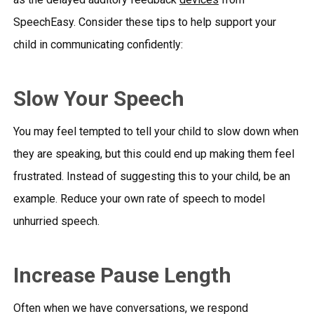
SpeechEasy
. Consider these tips to help support your
child in communicating confidently:
Slow Your Speech
You may feel tempted to tell your child to slow down when
they are speaking, but this could end up making them feel
frustrated. Instead of suggesting this to your child, be an
example. Reduce your own rate of speech to model
unhurried speech.
Increase Pause Length
Often when we have conversations, we respond