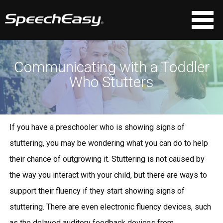
Communicating with a Toddler
Who Stutters
If you have a preschooler who is showing signs of
stuttering, you may be wondering what you can do to help
their chance of outgrowing it. Stuttering is not caused by
the way you interact with your child, but there are ways to
support their fluency if they start showing signs of
stuttering. There are even
electronic fluency devices
, such
as the
delayed auditory feedback
devices
from