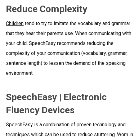
Reduce Complexity
Children
tend to try to imitate the vocabulary and grammar
that they hear their parents use. When communicating with
your child,
SpeechEasy
recommends reducing the
complexity of your communication (vocabulary, grammar,
sentence length) to lessen the demand of the speaking
environment.
SpeechEasy | Electronic
Fluency Devices
SpeechEasy is a combination of proven technology and
techniques which can be used to reduce stuttering. Worn in