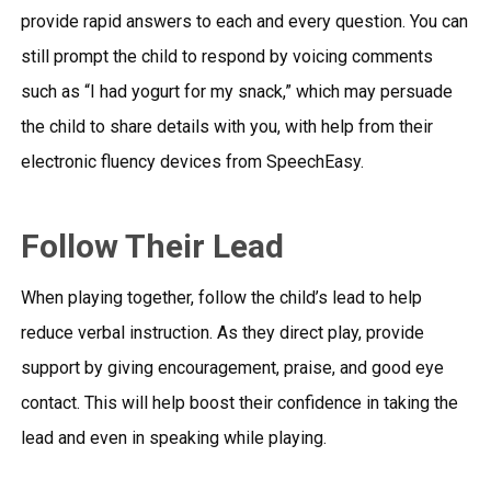
provide rapid answers to each and every question. You can
still prompt the child to respond by voicing comments
such as “I had yogurt for my snack,” which may persuade
the child to share details with you, with help from their
electronic fluency devices
from SpeechEasy.
Follow Their Lead
When playing together, follow the child’s lead to help
reduce verbal instruction. As they direct play, provide
support by giving encouragement, praise, and good eye
contact. This will help boost their confidence in taking the
lead and even in speaking while playing.