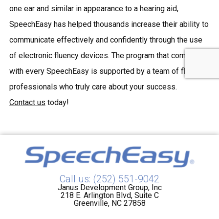
one ear and similar in appearance to a hearing aid,
SpeechEasy has helped thousands increase their ability to
communicate effectively and confidently through the use
of
electronic fluency devices
. The program that comes
with every SpeechEasy is supported by a team of fluency
professionals who truly care about your success.
Contact us
today!
Call us: (252) 551-9042
Janus Development Group, Inc
218 E. Arlington Blvd, Suite C
Greenville, NC 27858