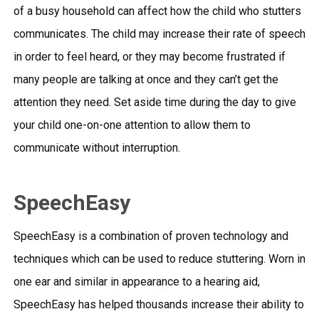
of a busy household can affect how the child who stutters
communicates. The child may increase their rate of speech
in order to feel heard, or they may become frustrated if
many people are talking at once and they can’t get the
attention they need. Set aside time during the day to give
your child one-on-one attention to allow them to
communicate without interruption.
SpeechEasy
SpeechEasy is a combination of proven technology and
techniques which can be used to reduce stuttering. Worn in
one ear and similar in appearance to a hearing aid,
SpeechEasy has helped thousands increase their ability to