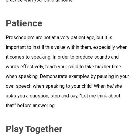
Patience
Preschoolers are not at a very patient age, but it is
important to instill this value within them, especially when
it comes to speaking. In order to produce sounds and
words effectively, teach your child to take his/her time
when speaking. Demonstrate examples by pausing in your
own speech when speaking to your child. When he/she
asks you a question, stop and say, “Let me think about
that,” before answering.
Play Together