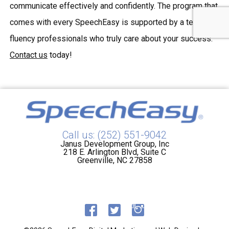
communicate effectively and confidently. The program that
comes with every SpeechEasy is supported by a team of
fluency professionals who truly care about your success.
Contact us
today!
Call us: (252) 551-9042
Janus Development Group, Inc
218 E. Arlington Blvd, Suite C
Greenville, NC 27858