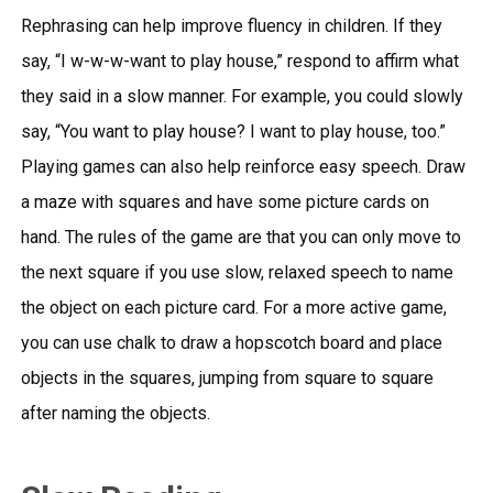
Rephrasing can help improve fluency in children. If they
say, “I w-w-w-want to play house,” respond to affirm what
they said in a slow manner. For example, you could slowly
say, “You want to play house? I want to play house, too.”
Playing games can also help reinforce easy speech. Draw
a maze with squares and have some picture cards on
hand. The rules of the game are that you can only move to
the next square if you use slow, relaxed speech to name
the object on each picture card. For a more active game,
you can use chalk to draw a hopscotch board and place
objects in the squares, jumping from square to square
after naming the objects.