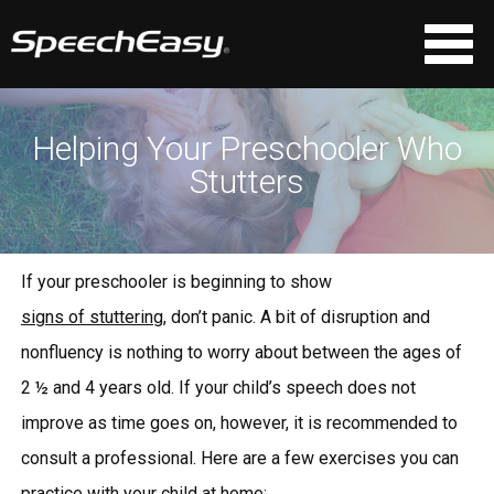
Helping Your Preschooler Who
Stutters
If your preschooler is beginning to show
signs of stuttering
, don’t panic. A bit of disruption and
nonfluency is nothing to worry about between the ages of
2 ½ and 4 years old. If your child’s speech does not
improve as time goes on, however, it is recommended to
consult a professional. Here are a few exercises you can
practice with your child at home: