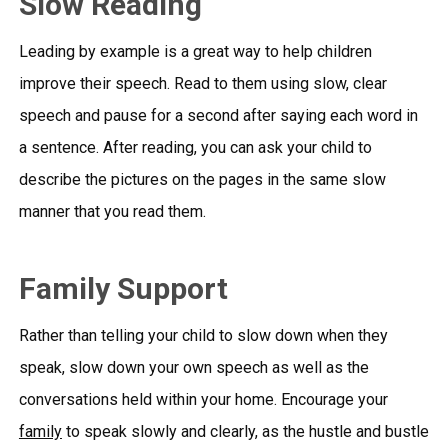
Slow Reading
Leading by example is a great way to help children
improve their speech. Read to them using slow, clear
speech and pause for a second after saying each word in
a sentence. After reading, you can ask your child to
describe the pictures on the pages in the same slow
manner that you read them.
Family Support
Rather than telling your child to slow down when they
speak, slow down your own speech as well as the
conversations held within your home. Encourage your
family
to speak slowly and clearly, as the hustle and bustle