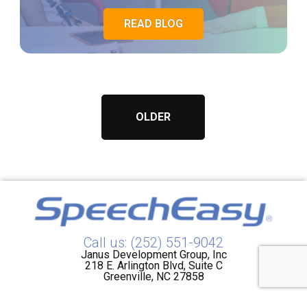
READ BLOG
OLDER
Call us: (252) 551-9042
Janus Development Group, Inc
218 E. Arlington Blvd, Suite C
Greenville, NC 27858