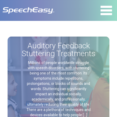
Auditory Feedback
Stuttering Treatments
Millions of people worldwide struggle
with speech disorders, with stuttering
being one of the most common. Its
symptoms include repetitions,
prolongations, or blocks of sounds and
words. Stuttering can significantly
impact an individual socially,
academically, and professionally,
ultimately reducing their quality of life.
There are a plethora of techniques and
devices available to help people […]