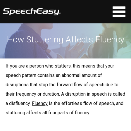
How Stuttering Affects Fluency
If you are a person who
stutters
, this means that your
speech pattern contains an abnormal amount of
disruptions that stop the forward flow of speech due to
their frequency or duration. A disruption in speech is called
a disfluency.
Fluency
is the effortless flow of speech, and
stuttering affects all four parts of fluency: