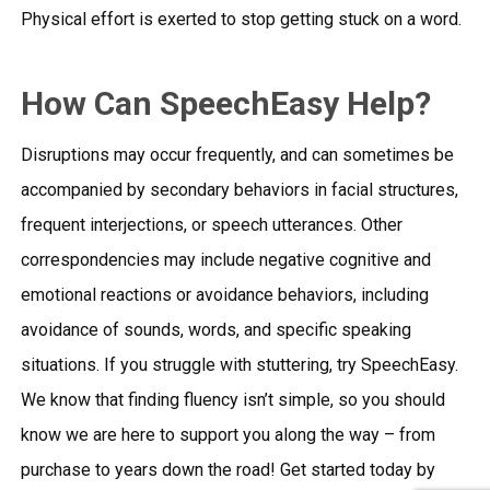
Physical effort is exerted to stop getting stuck on a word.
How Can SpeechEasy Help?
Disruptions may occur frequently, and can sometimes be
accompanied by secondary behaviors in facial structures,
frequent interjections, or speech utterances. Other
correspondencies may include negative cognitive and
emotional reactions or avoidance behaviors, including
avoidance of sounds, words, and specific speaking
situations. If you struggle with stuttering, try SpeechEasy.
We know that finding fluency isn’t simple, so you should
know we are here to support you along the way – from
purchase to years down the road! Get started today by