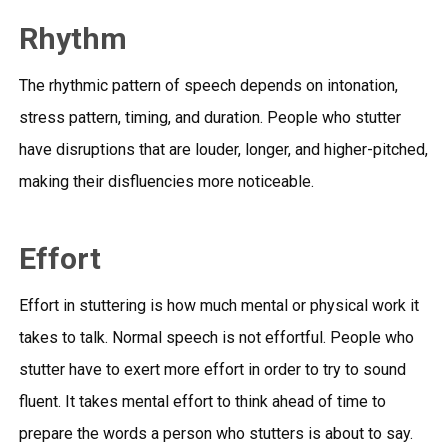
Rhythm
The rhythmic pattern of speech depends on intonation,
stress pattern, timing, and duration. People who stutter
have disruptions that are louder, longer, and higher-pitched,
making their disfluencies more noticeable.
Effort
Effort in stuttering is how much mental or physical work it
takes to talk. Normal speech is not effortful. People who
stutter have to exert more effort in order to try to sound
fluent. It takes mental effort to think ahead of time to
prepare the words a person who stutters is about to say.