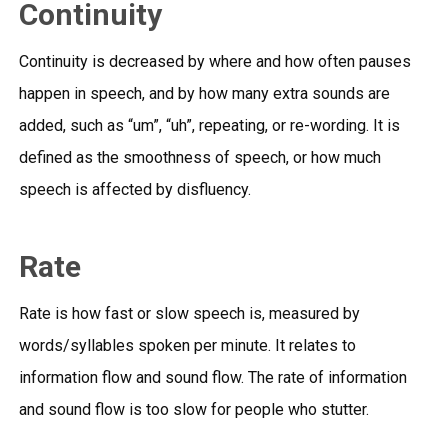
Continuity
Continuity is decreased by where and how often pauses
happen in speech, and by how many extra sounds are
added, such as “um”, “uh”, repeating, or re-wording. It is
defined as the smoothness of speech, or how much
speech is affected by disfluency.
Rate
Rate is how fast or slow speech is, measured by
words/syllables spoken per minute. It relates to
information flow and sound flow. The rate of information
and sound flow is too slow for people who stutter.