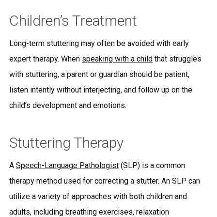
Children’s Treatment
Long-term stuttering may often be avoided with early
expert therapy. When
speaking with a child
that struggles
with stuttering, a parent or guardian should be patient,
listen intently without interjecting, and follow up on the
child’s development and emotions.
Stuttering Therapy
A
Speech-Language Pathologist
(SLP) is a common
therapy method used for correcting a stutter. An SLP can
utilize a variety of approaches with both children and
adults, including breathing exercises, relaxation