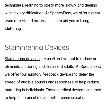
techniques, learning to speak more slowly, and dealing
with anxiety difficulties. At
SpeechEasy
, we offer a great
team of certified professionals to aid you in fixing
stuttering.
Stammering Devices
Stammering devices
are an effective tool to reduce or
eliminate stuttering in children and adults. At SpeechEasy,
we offer four auditory feedback devices to delay the
speed of audible sounds and responses to help reduce
stuttering in individuals. These medical devices are used
to help the brain stimulate better communication.