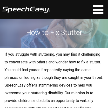
How to Fix Stutter
If you struggle with stuttering, you may find it challenging
to conversate with others and wonder
how to fix a stutter
.
You could find yourself repeatedly saying the same
phrases or feeling as though they are caught in your throat.
SpeechEasy offers
stammering devices
to help you
overcome your stuttering disability. Our mission is to
provide children and adults an opportunity to verbally