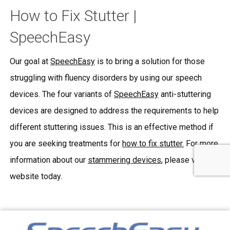
How to Fix Stutter |
SpeechEasy
Our goal at
SpeechEasy
is to bring a solution for those
struggling with fluency disorders by using our speech
devices. The four variants of
SpeechEasy
anti-stuttering
devices are designed to address the requirements to help
different stuttering issues. This is an effective method if
you are seeking treatments for
how to fix stutter.
For more
information about our
stammering devices
, please visit our
website today.