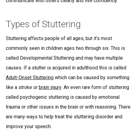
communicate with others clearly and live confidently.
Types of Stuttering
Stuttering affects people of all ages, but it’s most
commonly seen in children ages two through six. This is
called Developmental Stuttering and may have multiple
causes. If a stutter is acquired in adulthood this is called
Adult-Onset Stuttering
which can be caused by something
like a stroke or
brain injury
. An even rare form of stuttering
called psychogenic stuttering is caused by emotional
trauma or other issues in the brain or with reasoning. There
are many ways to help treat the stuttering disorder and
improve your speech.