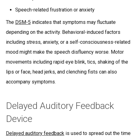
Speech-related frustration or anxiety
The
DSM-5
indicates that symptoms may fluctuate
depending on the activity. Behavioral-induced factors
including stress, anxiety, or a self-consciousness-related
mood might make the speech disfluency worse. Motor
movements including rapid eye blink, tics, shaking of the
lips or face, head jerks, and clenching fists can also
accompany symptoms.
Delayed Auditory Feedback
Device
Delayed auditory feedback
is used to spread out the time