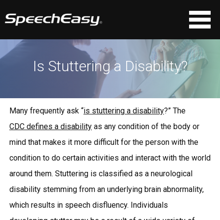
Is Stuttering a Disability?
Many frequently ask “
is stuttering a disability
?” The
CDC defines a disability
as any condition of the body or
mind that makes it more difficult for the person with the
condition to do certain activities and interact with the world
around them. Stuttering is classified as a neurological
disability stemming from an underlying brain abnormality,
which results in speech disfluency. Individuals