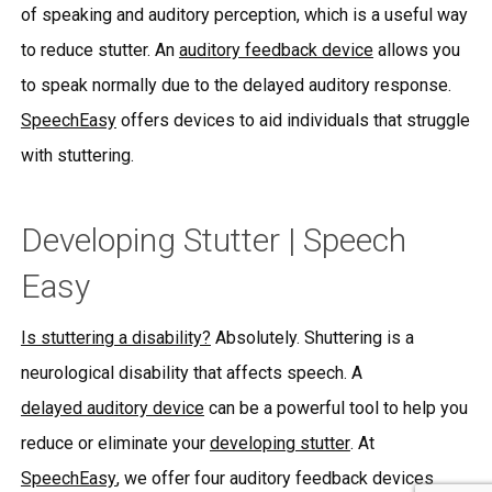
of speaking and auditory perception, which is a useful way
to reduce stutter. An
auditory feedback device
allows you
to speak normally due to the delayed auditory response.
SpeechEasy
offers devices to aid individuals that struggle
with stuttering.
Developing Stutter | Speech
Easy
Is stuttering a disability?
Absolutely. Shuttering is a
neurological disability that affects speech. A
delayed auditory device
can be a powerful tool to help you
reduce or eliminate your
developing stutter
. At
SpeechEasy
, we offer four auditory feedback devices