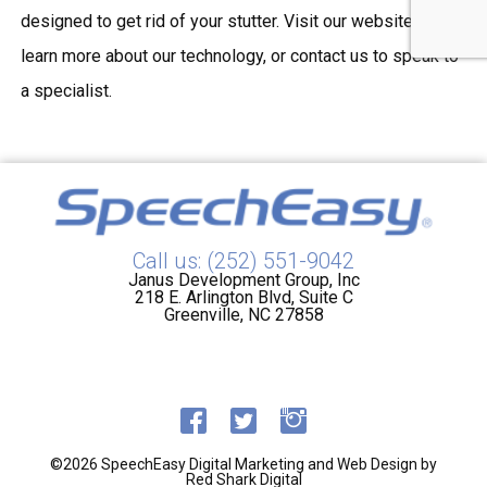
designed to get rid of your stutter. Visit our website to
learn more about our technology, or contact us to speak to
a specialist.
Call us: (252) 551-9042
Janus Development Group, Inc
218 E. Arlington Blvd, Suite C
Greenville, NC 27858
©2026 SpeechEasy
Digital Marketing and Web Design by
Red Shark Digital