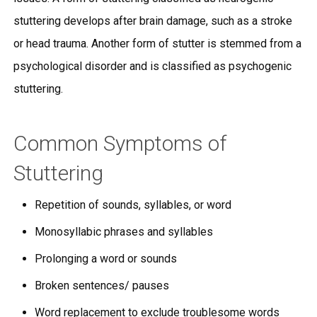
stuttering develops after brain damage, such as a stroke
or head trauma. Another form of stutter is stemmed from a
psychological disorder and is classified as psychogenic
stuttering.
Common Symptoms of
Stuttering
Repetition of sounds, syllables, or word
Monosyllabic phrases and syllables
Prolonging a word or sounds
Broken sentences/ pauses
Word replacement to exclude troublesome words