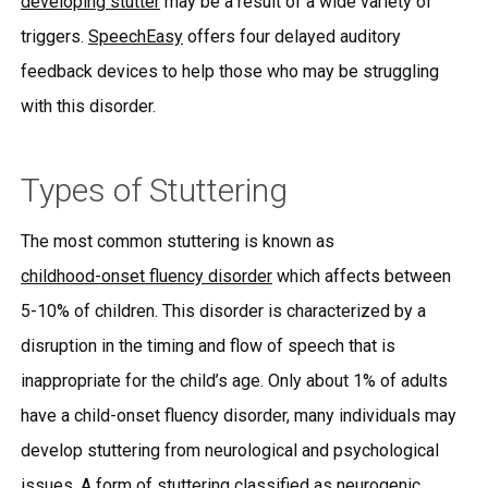
developing stutter
may be a result of a wide variety of
triggers.
SpeechEasy
offers four delayed auditory
feedback devices to help those who may be struggling
with this disorder.
Types of Stuttering
The most common stuttering is known as
childhood-onset fluency disorder
which affects between
5-10% of children. This disorder is characterized by a
disruption in the timing and flow of speech that is
inappropriate for the child’s age. Only about 1% of adults
have a child-onset fluency disorder, many individuals may
develop stuttering from neurological and psychological
issues. A form of stuttering classified as neurogenic