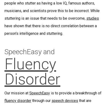
people who stutter as having a low IQ, famous authors,
musicians, and scientists prove this to be incorrect. While
stuttering is an issue that needs to be overcome,
studies
have shown that there is no direct correlation between a
person’s intelligence and stuttering.
SpeechEasy and
Fluency
Disorder
Our mission at
SpeechEasy
is to provide a breakthrough of
fluency disorder
through our
speech devices
that are