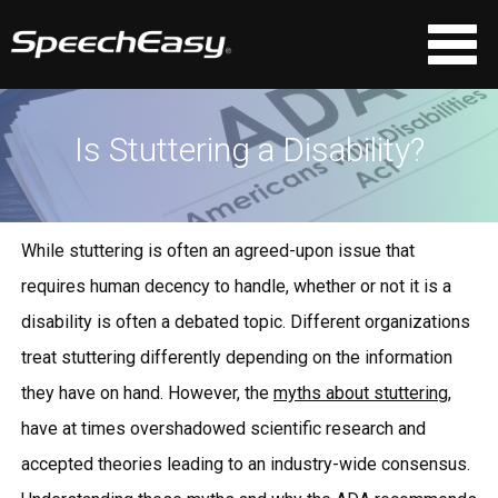
Is Stuttering a Disability?
While stuttering is often an agreed-upon issue that
requires human decency to handle, whether or not it is a
disability is often a debated topic. Different organizations
treat stuttering differently depending on the information
they have on hand. However, the
myths about stuttering
,
have at times overshadowed scientific research and
accepted theories leading to an industry-wide consensus.