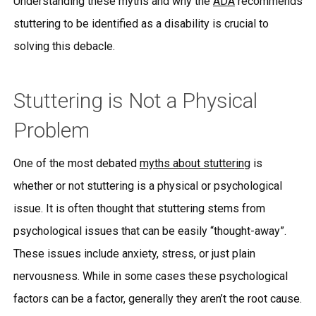
Understanding these myths and why the
ADA
recommends
stuttering to be identified as a disability is crucial to
solving this debacle.
Stuttering is Not a Physical
Problem
One of the most debated
myths about stuttering
is
whether or not stuttering is a physical or psychological
issue. It is often thought that stuttering stems from
psychological issues that can be easily “thought-away”.
These issues include anxiety, stress, or just plain
nervousness. While in some cases these psychological
factors can be a factor, generally they aren’t the root cause.