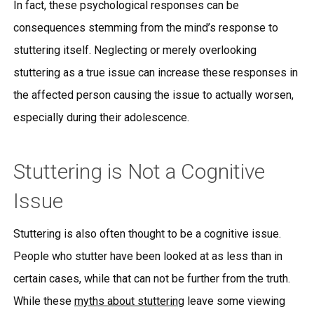
In fact, these psychological responses can be
consequences stemming from the mind’s response to
stuttering itself. Neglecting or merely overlooking
stuttering as a true issue can increase these responses in
the affected person causing the issue to actually worsen,
especially during their adolescence.
Stuttering is Not a Cognitive
Issue
Stuttering is also often thought to be a cognitive issue.
People who stutter have been looked at as less than in
certain cases, while that can not be further from the truth.
While these
myths about stuttering
leave some viewing