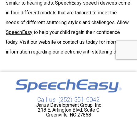
similar to hearing aids.
SpeechEasy
speech devices
come
in four different models that are tailored to meet the
needs of different stuttering styles and challenges. Allow
SpeechEasy
to help your child regain their confidence
today. Visit our
website
or contact us today for more
information regarding our electronic
anti stuttering device
.
Call us: (252) 551-9042
Janus Development Group, Inc
218 E. Arlington Blvd, Suite C
Greenville, NC 27858