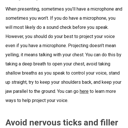
When presenting, sometimes you’ll have a microphone and
sometimes you won’t. If you do have a microphone, you
will most likely do a sound check before you speak.
However, you should do your best to project your voice
even if you have a microphone. Projecting doesn’t mean
yelling; it means talking with your chest. You can do this by
taking a deep breath to open your chest, avoid taking
shallow breaths as you speak to control your voice, stand
up straight, try to keep your shoulders back, and keep your
jaw parallel to the ground. You can go
here
to learn more
ways to help project your voice.
Avoid nervous ticks and filler