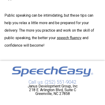
Public speaking can be intimidating, but these tips can
help you relax a little more and be prepared for your
delivery. The more you practice and work on the skill of
public speaking, the better your
speech fluency
and
confidence will become!
Call us: (252) 551-9042
Janus Development Group, Inc
218 E. Arlington Blvd, Suite C
Greenville, NC 27858