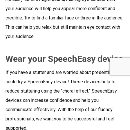
your audience will help you appear more confident and
credible. Try to find a familiar face or three in the audience.
This can help you relax but still maintain eye contact with
your audience.
Wear your SpeechEasy device
If you have a stutter and are worried about presenting, you
could try a SpeechEasy device! These devices help to
reduce stuttering using the “choral effect.” SpeechEasy
devices can increase confidence and help you
communicate effectively. With the help of our fluency
professionals, we want you to be successful and feel
supported.