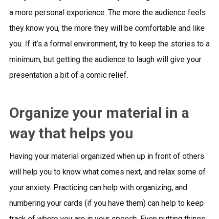
a more personal experience. The more the audience feels
they know you, the more they will be comfortable and like
you. If it’s a formal environment, try to keep the stories to a
minimum, but getting the audience to laugh will give your
presentation a bit of a comic relief.
Organize your material in a
way that helps you
Having your material organized when up in front of others
will help you to know what comes next, and relax some of
your anxiety. Practicing can help with organizing, and
numbering your cards (if you have them) can help to keep
track of where you are in your speech. Even putting things