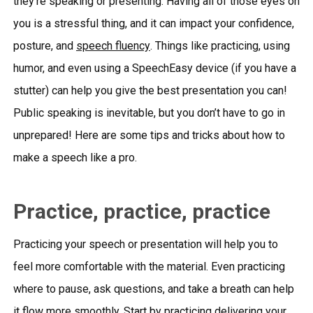
they’re speaking or presenting. Having all of those eyes on
you is a stressful thing, and it can impact your confidence,
posture, and
speech fluency
. Things like practicing, using
humor, and even using a SpeechEasy device (if you have a
stutter) can help you give the best presentation you can!
Public speaking is inevitable, but you don’t have to go in
unprepared! Here are some tips and tricks about how to
make a speech like a pro.
Practice, practice, practice
Practicing your speech or presentation will help you to
feel more comfortable with the material. Even practicing
where to pause, ask questions, and take a breath can help
it flow more smoothly. Start by practicing delivering your