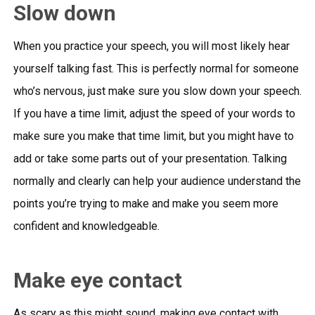
Slow down
When you practice your speech, you will most likely hear
yourself talking fast. This is perfectly normal for someone
who’s nervous, just make sure you slow down your speech.
If you have a time limit, adjust the speed of your words to
make sure you make that time limit, but you might have to
add or take some parts out of your presentation. Talking
normally and clearly can help your audience understand the
points you’re trying to make and make you seem more
confident and knowledgeable.
Make eye contact
As scary as this might sound, making eye contact with