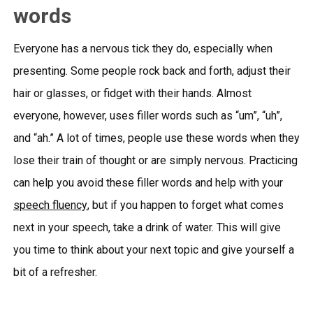
words
Everyone has a nervous tick they do, especially when
presenting. Some people rock back and forth, adjust their
hair or glasses, or fidget with their hands. Almost
everyone, however, uses filler words such as “um”, “uh”,
and “ah.” A lot of times, people use these words when they
lose their train of thought or are simply nervous. Practicing
can help you avoid these filler words and help with your
speech fluency
, but if you happen to forget what comes
next in your speech, take a drink of water. This will give
you time to think about your next topic and give yourself a
bit of a refresher.