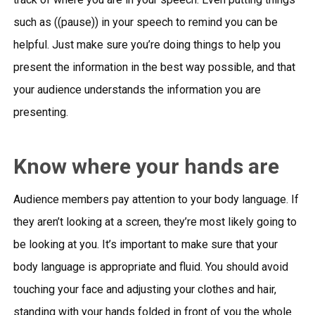
such as ((pause)) in your speech to remind you can be
helpful. Just make sure you’re doing things to help you
present the information in the best way possible, and that
your audience understands the information you are
presenting.
Know where your hands are
Audience members pay attention to your body language. If
they aren’t looking at a screen, they’re most likely going to
be looking at you. It’s important to make sure that your
body language is appropriate and fluid. You should avoid
touching your face and adjusting your clothes and hair,
standing with your hands folded in front of you the whole