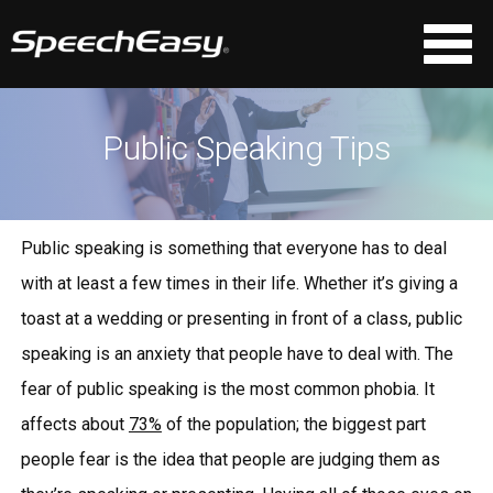
Public Speaking Tips
Public speaking is something that everyone has to deal
with at least a few times in their life. Whether it’s giving a
toast at a wedding or presenting in front of a class, public
speaking is an anxiety that people have to deal with. The
fear of public speaking is the most common phobia. It
affects about
73%
of the population; the biggest part
people fear is the idea that people are judging them as