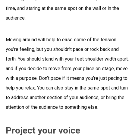
time, and staring at the same spot on the wall or in the
audience.
Moving around will help to ease some of the tension
you’re feeling, but you shouldn’t pace or rock back and
forth. You should stand with your feet shoulder width apart,
and if you decide to move from your place on stage, move
with a purpose. Don’t pace if it means you’re just pacing to
help you relax. You can also stay in the same spot and turn
to address another section of your audience, or bring the
attention of the audience to something else.
Project your voice