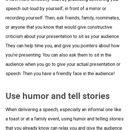
speech out-loud by yourself; in front of a mirror or
recording yourself. Then, ask friends, family, roommates,
or anyone that you know that would give constructive
criticism about your presentation to sit as your audience.
They can help time you, and give you pointers about how
you’re presenting. You can also ask them to sit in the
audience when you go to give your actual presentation or
speech. Then you have a friendly face in the audience!
Use humor and tell stories
When delivering a speech, especially an informal one like
a toast or at a family event, using humor and telling stories
that you already know can relax you and give the audience