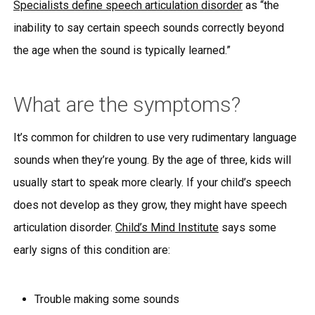
Specialists define speech articulation disorder
as “the
inability to say certain speech sounds correctly beyond
the age when the sound is typically learned.”
What are the symptoms?
It’s common for children to use very rudimentary language
sounds when they’re young. By the age of three, kids will
usually start to speak more clearly. If your child’s speech
does not develop as they grow, they might have speech
articulation disorder.
Child’s Mind Institute
says some
early signs of this condition are:
Trouble making some sounds