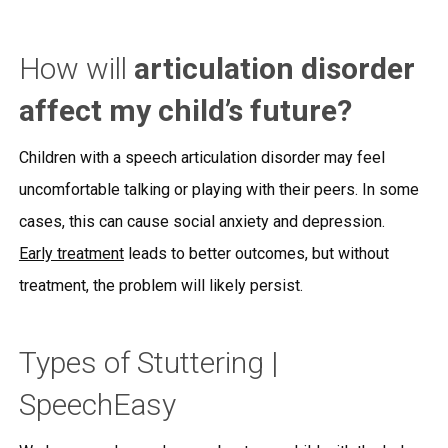
How will
articulation disorder
affect my child’s future?
Children with a speech articulation disorder may feel
uncomfortable talking or playing with their peers. In some
cases, this can cause social anxiety and depression.
Early treatment
leads to better outcomes, but without
treatment, the problem will likely persist.
Types of Stuttering |
SpeechEasy