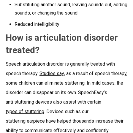
Substituting another sound, leaving sounds out, adding
sounds, or changing the sound
Reduced intelligibility
How is articulation disorder
treated?
Speech articulation disorder is generally treated with
speech therapy.
Studies say
, as a result of speech therapy,
some children can eliminate stuttering. In mild cases, the
disorder can disappear on its own. SpeechEasy’s
anti stuttering devices
also assist with certain
types of stuttering
. Devices such as our
stuttering earpiece
have helped thousands increase their
ability to communicate effectively and confidently.