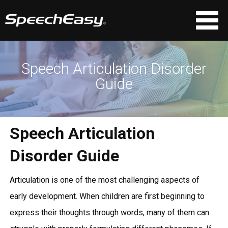
Speech Articulation Disorder
Guide
Speech Articulation
Disorder Guide
Articulation is one of the most challenging aspects of
early development. When children are first beginning to
express their thoughts through words, many of them can