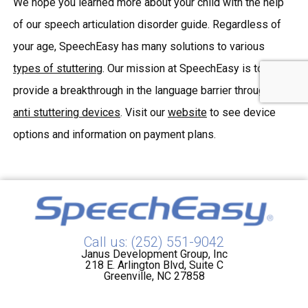
We hope you learned more about your child with the help
of our speech articulation disorder guide. Regardless of
your age, SpeechEasy has many solutions to various
types of stuttering
. Our mission at SpeechEasy is to
provide a breakthrough in the language barrier through our
anti stuttering devices
. Visit our
website
to see device
options and information on payment plans.
Call us: (252) 551-9042
Janus Development Group, Inc
218 E. Arlington Blvd, Suite C
Greenville, NC 27858